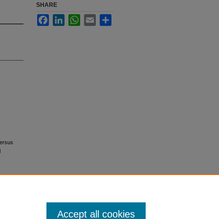
SHARE
Facebook
LinkedIn
WhatsApp
Email
Share
versus
l
Accept all cookies