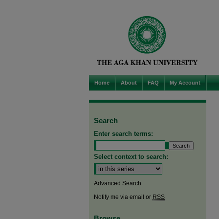
Home
About
FAQ
My Account
Search
Enter search terms:
Select context to search:
Advanced Search
Notify me via email or
RSS
Browse