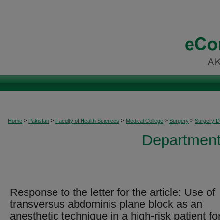
>
>
>
>
>
Home
Pakistan
Faculty of Health Sciences
Medical College
Surgery
Surgery 
Department
Response to the letter for the article: Use of
transversus abdominis plane block as an
anesthetic technique in a high-risk patient fo