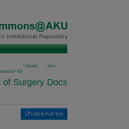
<
Previous
Next
>
>
Documents
516
 of Surgery Docs
Link to Full Text
r