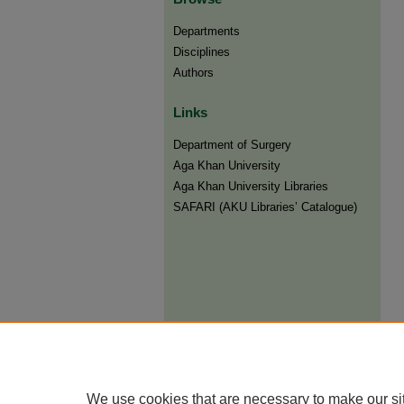
Departments
Disciplines
Authors
Links
Department of Surgery
Aga Khan University
Aga Khan University Libraries
SAFARI (AKU Libraries’ Catalogue)
We use cookies that are necessary to make our si