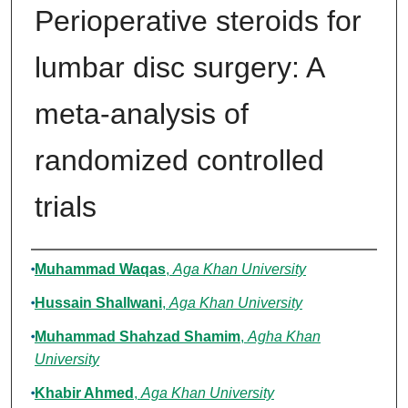
Perioperative steroids for
lumbar disc surgery: A
meta-analysis of
randomized controlled
trials
Authors
Muhammad Waqas
,
Aga Khan University
Hussain Shallwani
,
Aga Khan University
Muhammad Shahzad Shamim
,
Agha Khan
University
Khabir Ahmed
,
Aga Khan University