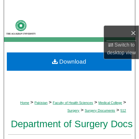
Search
Browse Departments
×
My Account
Switch to
desktop
view
About
Download
Digital Commons Network™
>
>
>
>
Home
Pakistan
Faculty of Health Sciences
Medical College
>
>
Surgery
Surgery Documents
512
Department of Surgery Docs