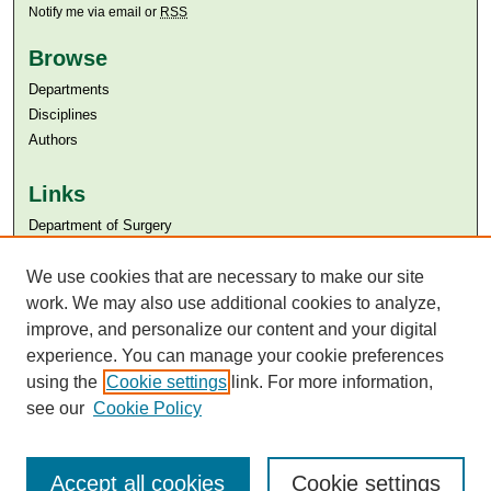
Notify me via email or
RSS
Browse
Departments
Disciplines
Authors
Links
Department of Surgery
Aga Khan University
Aga Khan University Libraries
We use cookies that are necessary to make our site
SAFARI (AKU Libraries’ Catalogue)
work. We may also use additional cookies to analyze,
improve, and personalize our content and your digital
experience. You can manage your cookie preferences
using the
Cookie settings
link. For more information,
see our
Cookie Policy
Accept all cookies
Cookie settings