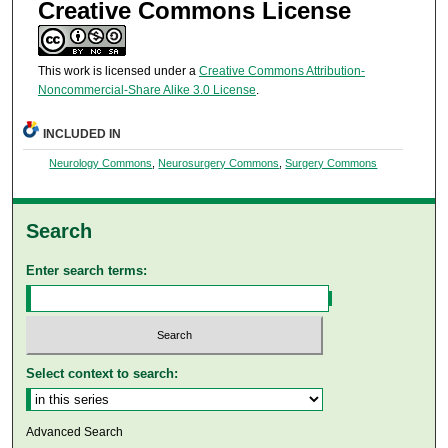
Creative Commons License
This work is licensed under a
Creative Commons Attribution-
Noncommercial-Share Alike 3.0 License
.
INCLUDED IN
Neurology Commons
,
Neurosurgery Commons
,
Surgery Commons
Search
Enter search terms:
Select context to search:
Advanced Search