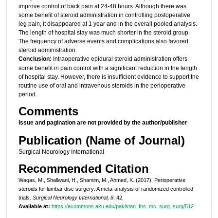
improve control of back pain at 24-48 hours. Although there was
some benefit of steroid administration in controlling postoperative
leg pain, it disappeared at 1 year and in the overall pooled analysis.
The length of hospital stay was much shorter in the steroid group.
The frequency of adverse events and complications also favored
steroid administration.
Conclusion:
Intraoperative epidural steroid administration offers
some benefit in pain control with a significant reduction in the length
of hospital stay. However, there is insufficient evidence to support the
routine use of oral and intravenous steroids in the perioperative
period.
Comments
Issue and pagination are not provided by the author/publisher
Publication (Name of Journal)
Surgical Neurology International
Recommended Citation
Waqas, M., Shallwani, H., Shamim, M., Ahmed, K. (2017). Perioperative
steroids for lumbar disc surgery: A meta-analysis of randomized controlled
trials.
Surgical Neurology International, 8
, 42.
Available at:
https://ecommons.aku.edu/pakistan_fhs_mc_surg_surg/512