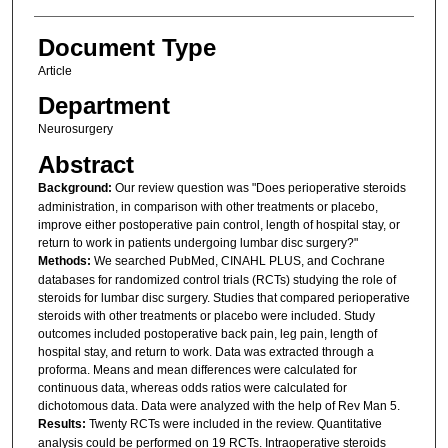
Document Type
Article
Department
Neurosurgery
Abstract
Background:
Our review question was "Does perioperative steroids
administration, in comparison with other treatments or placebo,
improve either postoperative pain control, length of hospital stay, or
return to work in patients undergoing lumbar disc surgery?"
Methods:
We searched PubMed, CINAHL PLUS, and Cochrane
databases for randomized control trials (RCTs) studying the role of
steroids for lumbar disc surgery. Studies that compared perioperative
steroids with other treatments or placebo were included. Study
outcomes included postoperative back pain, leg pain, length of
hospital stay, and return to work. Data was extracted through a
proforma. Means and mean differences were calculated for
continuous data, whereas odds ratios were calculated for
dichotomous data. Data were analyzed with the help of Rev Man 5.
Results:
Twenty RCTs were included in the review. Quantitative
analysis could be performed on 19 RCTs. Intraoperative steroids