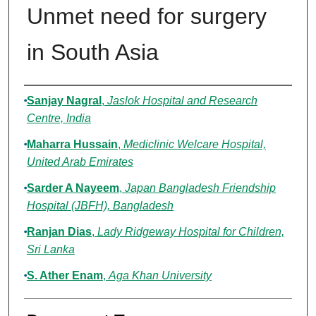
Unmet need for surgery
in South Asia
Authors
Sanjay Nagral
,
Jaslok Hospital and Research
Centre, India
Maharra Hussain
,
Mediclinic Welcare Hospital,
United Arab Emirates
Sarder A Nayeem
,
Japan Bangladesh Friendship
Hospital (JBFH), Bangladesh
Ranjan Dias
,
Lady Ridgeway Hospital for Children,
Sri Lanka
S. Ather Enam
,
Aga Khan University