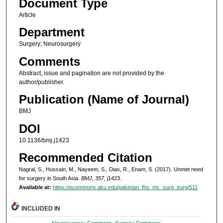
Document Type
Article
Department
Surgery; Neurosurgery
Comments
Abstract, issue and pagination are not provided by the
author/publisher.
Publication (Name of Journal)
BMJ
DOI
10.1136/bmj.j1423
Recommended Citation
Nagral, S., Hussain, M., Nayeem, S., Dias, R., Enam, S. (2017). Unmet need
for surgery in South Asia.
BMJ, 357
, j1423.
Available at:
https://ecommons.aku.edu/pakistan_fhs_mc_surg_surg/511
INCLUDED IN
Neurosurgery Commons
,
Surgery Commons