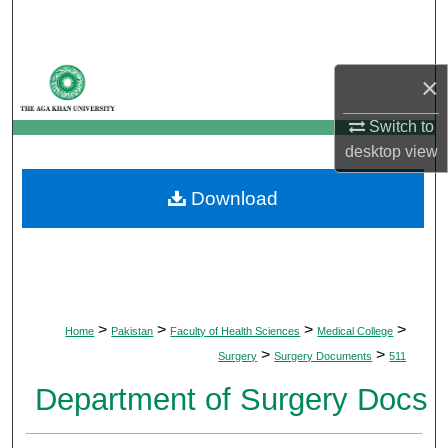
Search
Browse Departments
×
My Account
Switch to
desktop
view
About
Download
Digital Commons Network™
>
>
>
>
Home
Pakistan
Faculty of Health Sciences
Medical College
>
>
Surgery
Surgery Documents
511
Department of Surgery Docs