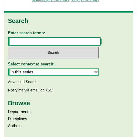
Search
Enter search terms:
Select context to search:
Advanced Search
Notify me via email or
RSS
Browse
Departments
Disciplines
Authors