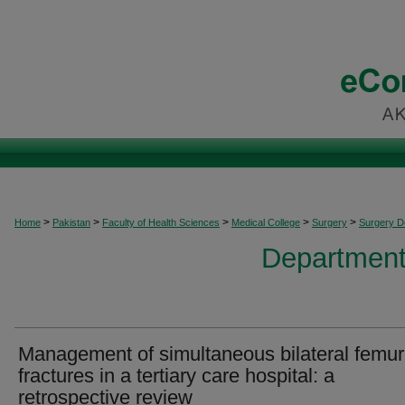
>
>
>
>
>
Home
Pakistan
Faculty of Health Sciences
Medical College
Surgery
Surgery 
Department
Management of simultaneous bilateral femur
fractures in a tertiary care hospital: a
retrospective review