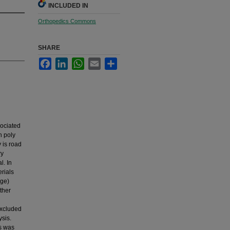
INCLUDED IN
Orthopedics Commons
SHARE
Facebook
LinkedIn
WhatsApp
Email
Share
sociated
h poly
 is road
ry
l. In
rials
age)
ther
excluded
ysis.
ts was