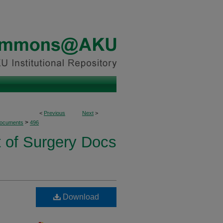
<
Previous
Next
>
>
Documents
496
 of Surgery Docs
Download