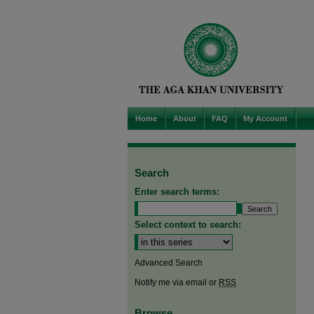
Home
About
FAQ
My Account
Search
Enter search terms:
Select context to search:
Advanced Search
Notify me via email or
RSS
Browse