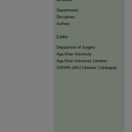
Departments
Disciplines
Authors
Links
Department of Surgery
Aga Khan University
Aga Khan University Libraries
SAFARI (AKU Libraries’ Catalogue)