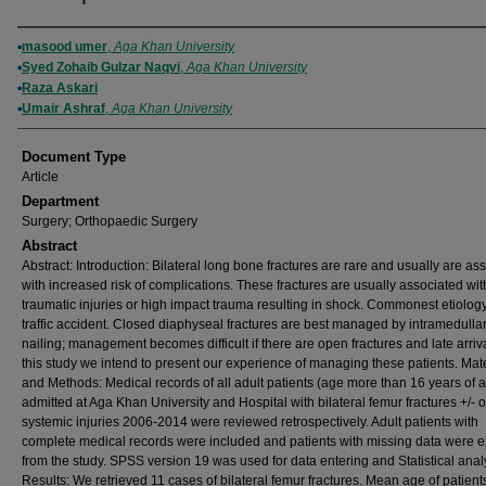
Authors
masood umer
,
Aga Khan University
Syed Zohaib Gulzar Naqvi
,
Aga Khan University
Raza Askari
Umair Ashraf
,
Aga Khan University
Document Type
Article
Department
Surgery; Orthopaedic Surgery
Abstract
Abstract: Introduction: Bilateral long bone fractures are rare and usually are as
with increased risk of complications. These fractures are usually associated wit
traumatic injuries or high impact trauma resulting in shock. Commonest etiology
traffic accident. Closed diaphyseal fractures are best managed by intramedulla
nailing; management becomes difficult if there are open fractures and late arriva
this study we intend to present our experience of managing these patients. Mate
and Methods: Medical records of all adult patients (age more than 16 years of 
admitted at Aga Khan University and Hospital with bilateral femur fractures +/- o
systemic injuries 2006-2014 were reviewed retrospectively. Adult patients with
complete medical records were included and patients with missing data were 
from the study. SPSS version 19 was used for data entering and Statistical anal
Results: We retrieved 11 cases of bilateral femur fractures. Mean age of patien