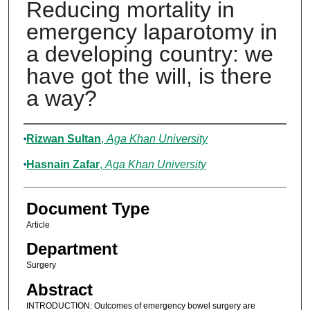
Reducing mortality in
emergency laparotomy in
a developing country: we
have got the will, is there
a way?
Authors
Rizwan Sultan
,
Aga Khan University
Hasnain Zafar
,
Aga Khan University
Document Type
Article
Department
Surgery
Abstract
INTRODUCTION: Outcomes of emergency bowel surgery are