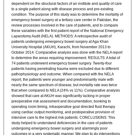
dependent on the structural factors of an institute and quality of care
to a single patient along with disease process and pre-existing
condition. The purpose of this study was to determine the mortality of
emergency bowel surgery at a tertiary care center in Pakistan, the
review processes involved in the care of patients, and to compare
these variables with the first patient report of the National Emergency
Laparotomy Audit (NELA). METHODS: A retrospective audit of
patients undergoing emergency bowel surgery at Aga Khan
University Hospital (AKUH), Karachi, from November 2013 to
October 2014. Comparative analysis was done with the NELA report
to determine the areas requiring improvement. RESULTS: A total of
74 patients underwent emergency bowel surgery. Twenty-four
patients having penetrating trauma were excluded due to different
pathophysiology and outcome. When compared with the NELA
report, the patients were younger and predominantly male with
nearly the same spectrum of disease, but mortality rate was twice
that when compared to NELA (24% vs 11%). Comparative analysis
showed that care at AKUH was significantly lacking in proper
preoperative risk assessment and documentation, booking to
operating room timing, intraoperative goal directed fluid therapy
using cardiac output monitoring, and postoperative provision of
intensive care to the highest risk patients. CONCLUSIONS: This
study helped to understand deficiencies in the care of patients
undergoing emergency bowel surgery and alarmingly poor
outcomes in a very systematic manner. We plan to do interventions