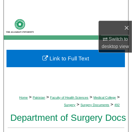
Search
Browse Departments
×
My Account
Switch to
desktop
view
About
Link to Full Text
Digital Commons Network™
>
>
>
>
Home
Pakistan
Faculty of Health Sciences
Medical College
>
>
Surgery
Surgery Documents
492
Department of Surgery Docs