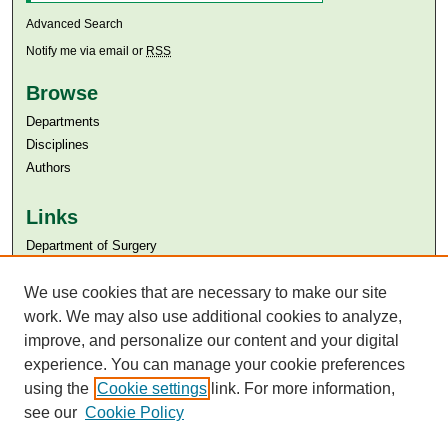
Advanced Search
Notify me via email or
RSS
Browse
Departments
Disciplines
Authors
Links
Department of Surgery
Aga Khan University
Aga Khan University Libraries
We use cookies that are necessary to make our site
SAFARI (AKU Libraries’ Catalogue)
work. We may also use additional cookies to analyze,
improve, and personalize our content and your digital
experience. You can manage your cookie preferences
using the
Cookie settings
link. For more information,
see our
Cookie Policy