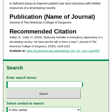
in deficient areas to improve patient care and outcomes with limited
resources of a developing country
Publication (Name of Journal)
Journal of The American College of Surgeons
Recommended Citation
Sultan, R., Zafar, H. (2016). Reducing mortality in emergency laparotomy in a
developing country: we have got the will, is there a way?.
Journal of The
American College of Surgeons, 223
(4), e110-e110.
Available at:
https://ecommons.aku.edu/pakistan_fhs_mc_surg_surg/492
Search
Enter search terms:
Select context to search: