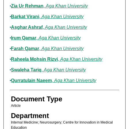
Zia Ur Rehman
,
Aga Khan University
Barkat Virani
,
Aga Khan University
Asghar Ashraf
,
Aga Khan University
Irum Qamar
,
Aga Khan University
Farah Qamar
,
Aga Khan University
Raheela Mohsin Rizvi
,
Aga Khan University
Swaleha Tariq
,
Aga Khan University
Qurratulain Naeem
,
Aga Khan University
Document Type
Article
Department
Internal Medicine; Neurosurgery; Centre for Innovation in Medical
Education