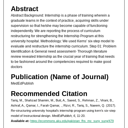
Abstract
Abstract Background: Internship is a phase of training wherein a
graduate learns in the context of practice, acquiring skills under
supervision so that he/she may become capable of functioning
independently. We are reporting the process of curriculum
restructuring for strengthening the Internship Program at this
university hospital. Methodology: We used Kerns’ six-step model to
evaluate and restructure the internship curriculum. Step 01: Problem
Identification & General need assessment- Thorough literature
review revealed Internship as the crucial year of training that needs
to be fashioned around the competencies required to make good
doctors
Publication (Name of Journal)
MedEdPublish
Recommended Citation
Tariq, M., Shahzad Shamim, M., Butt, A., Saeed, S., Rehman, Z., Virani, B.,
Ashraf, A., Qamar, I., Farah Qamar, ., Rizvi, R., Tariq, S., Naeem, Q. (2017).
Re-structuring university hospital’s internship program using kern’s six-step
model of Instructional design.
MedEdPublish, 6
, 11-20.
Available at:
https://ecommons.aku.edu/pakistan_fhs_mc_surg_surg/479