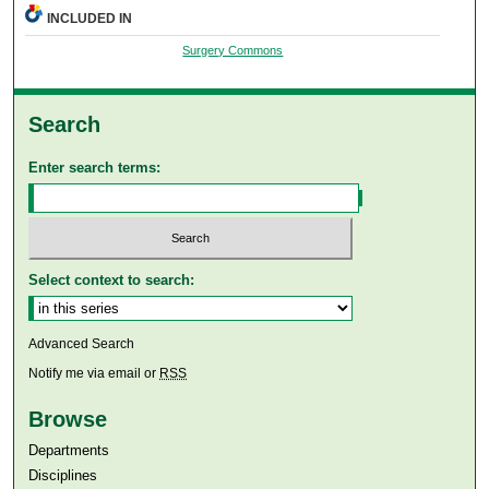
INCLUDED IN
Surgery Commons
Search
Enter search terms:
Select context to search:
Advanced Search
Notify me via email or
RSS
Browse
Departments
Disciplines