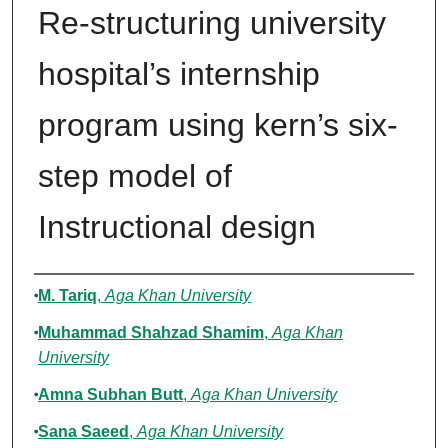
Re-structuring university
hospital’s internship
program using kern’s six-
step model of
Instructional design
Authors
M. Tariq
,
Aga Khan University
Muhammad Shahzad Shamim
,
Aga Khan
University
Amna Subhan Butt
,
Aga Khan University
Sana Saeed
,
Aga Khan University