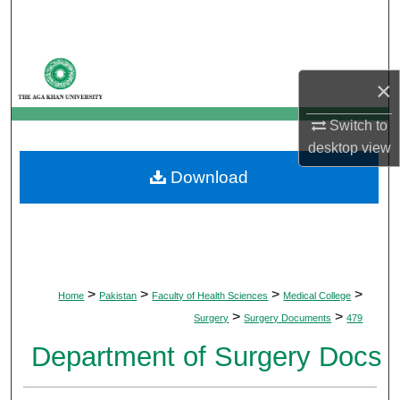
Search
Browse Departments
×
My Account
Switch to
desktop
view
About
Download
Digital Commons Network™
>
>
>
>
Home
Pakistan
Faculty of Health Sciences
Medical College
>
>
Surgery
Surgery Documents
479
Department of Surgery Docs