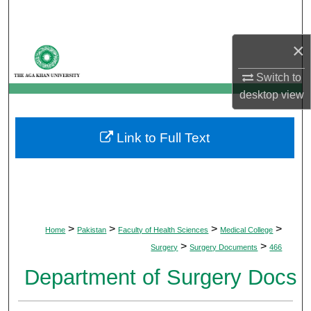
Search
×
Browse Departments
Switch to
My Account
desktop
view
About
Link to Full Text
Digital Commons Network™
>
>
>
>
Home
Pakistan
Faculty of Health Sciences
Medical College
>
>
Surgery
Surgery Documents
466
Department of Surgery Docs