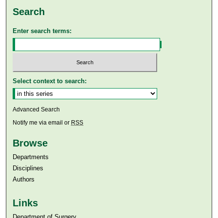
Search
Enter search terms:
Select context to search:
Advanced Search
Notify me via email or
RSS
Browse
Departments
Disciplines
Authors
Links
Department of Surgery