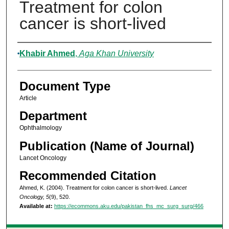
Treatment for colon
cancer is short-lived
Authors
Khabir Ahmed
,
Aga Khan University
Document Type
Article
Department
Ophthalmology
Publication (Name of Journal)
Lancet Oncology
Recommended Citation
Ahmed, K. (2004). Treatment for colon cancer is short-lived.
Lancet
Oncology, 5
(9), 520.
Available at:
https://ecommons.aku.edu/pakistan_fhs_mc_surg_surg/466