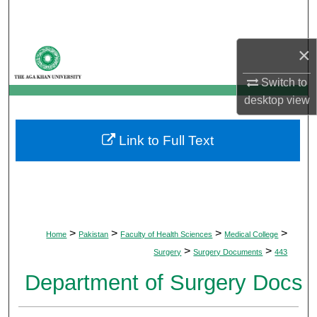
Search
Browse Departments
×
Switch to
My Account
desktop
view
About
Link to Full Text
Digital Commons Network™
>
>
>
>
Home
Pakistan
Faculty of Health Sciences
Medical College
>
>
Surgery
Surgery Documents
443
Department of Surgery Docs