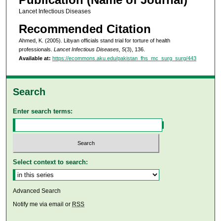
Lancet Infectious Diseases
Recommended Citation
Ahmed, K. (2005). Libyan officials stand trial for torture of health
professionals.
Lancet Infectious Diseases, 5
(3), 136.
Available at:
https://ecommons.aku.edu/pakistan_fhs_mc_surg_surg/443
Search
Enter search terms:
Select context to search:
Advanced Search
Notify me via email or
RSS