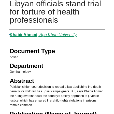
Libyan officials stand trial
for torture of health
professionals
Authors
Khabir Ahmed
,
Aga Khan University
Document Type
Article
Department
Ophthalmology
Abstract
Pakistan's high-court decision to repeal a law abolishing the death
penalty for children has upset campaigners. But, says Khabir Ahmad,
the ruling overshadows the country's patchy approach to juvenile
justice, which has ensured that child-rights violations in prisons
remain common
Publication (Name of Journal)