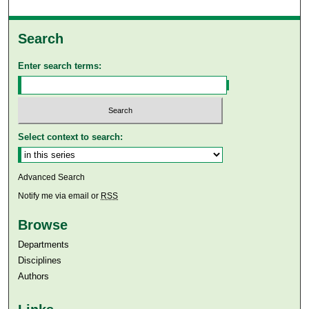
Search
Enter search terms:
Select context to search:
Advanced Search
Notify me via email or
RSS
Browse
Departments
Disciplines
Authors