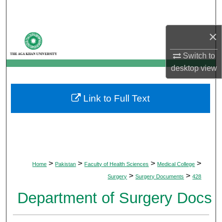
Search
×
Browse Departments
Switch to
My Account
desktop
view
About
Link to Full Text
Digital Commons Network™
>
>
>
>
Home
Pakistan
Faculty of Health Sciences
Medical College
>
>
Surgery
Surgery Documents
428
Department of Surgery Docs