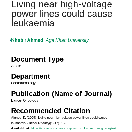
Living near high-voltage
power lines could cause
leukaemia
Authors
Khabir Ahmed
,
Aga Khan University
Document Type
Article
Department
Ophthalmology
Publication (Name of Journal)
Lancet Oncology
Recommended Citation
Ahmed, K. (2005). Living near high-voltage power lines could cause
leukaemia.
Lancet Oncology, 6
(7), 450.
Available at:
https://ecommons.aku.edu/pakistan_fhs_mc_surg_surg/428