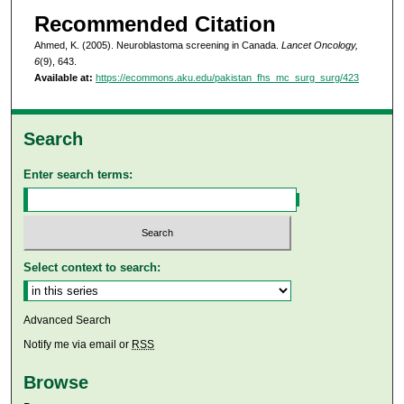
Recommended Citation
Ahmed, K. (2005). Neuroblastoma screening in Canada.
Lancet Oncology,
6
(9), 643.
Available at:
https://ecommons.aku.edu/pakistan_fhs_mc_surg_surg/423
Search
Enter search terms:
Select context to search:
Advanced Search
Notify me via email or
RSS
Browse