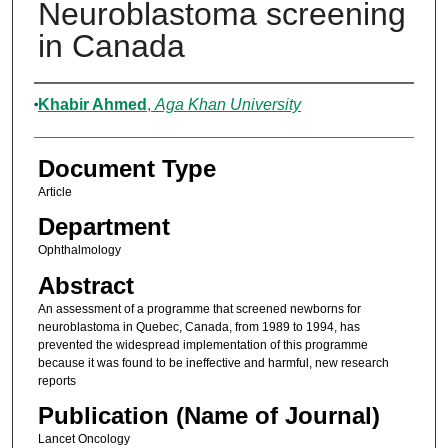
Neuroblastoma screening
in Canada
Authors
Khabir Ahmed
,
Aga Khan University
Document Type
Article
Department
Ophthalmology
Abstract
An assessment of a programme that screened newborns for
neuroblastoma in Quebec, Canada, from 1989 to 1994, has
prevented the widespread implementation of this programme
because it was found to be ineffective and harmful, new research
reports
Publication (Name of Journal)
Lancet Oncology