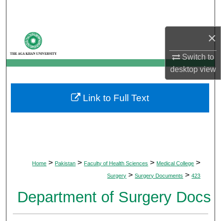
Search
×
Browse Departments
Switch to
My Account
desktop
view
About
Link to Full Text
Digital Commons Network™
>
>
>
>
Home
Pakistan
Faculty of Health Sciences
Medical College
>
>
Surgery
Surgery Documents
423
Department of Surgery Docs