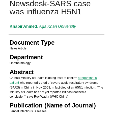
Newsdesk-SARS case
was influenza H5N1
Authors
Khabir Ahmed
,
Aga Khan University
Document Type
News Article
Department
Ophthalmology
Abstract
China's Ministry of Health is doing tests to confirm
a report that a
patient
who reportedly died of severe acute respiratory syndrome
(SARS) in China in Nov, 2003, in fact died of an H5N1 infection. “The
Ministry of Health has not yet reported if it has reached a
conclusion”, says Roy Wadia (WHO China)
Publication (Name of Journal)
Lancet Infectious Diseases