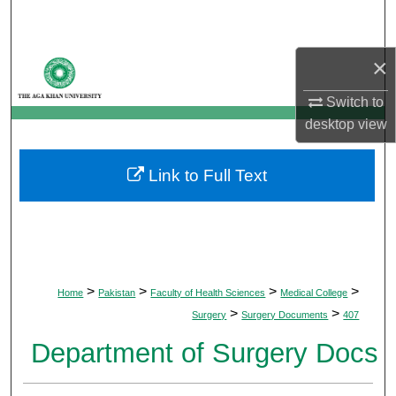
Search
×
Browse Departments
Switch to
My Account
desktop
view
About
Link to Full Text
Digital Commons Network™
>
>
>
>
Home
Pakistan
Faculty of Health Sciences
Medical College
>
>
Surgery
Surgery Documents
407
Department of Surgery Docs