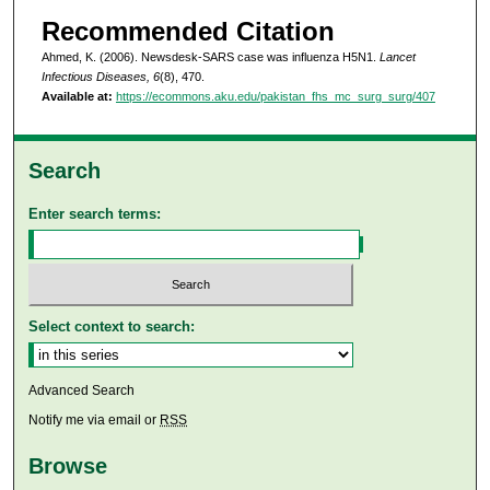
Recommended Citation
Ahmed, K. (2006). Newsdesk-SARS case was influenza H5N1.
Lancet
Infectious Diseases, 6
(8), 470.
Available at:
https://ecommons.aku.edu/pakistan_fhs_mc_surg_surg/407
Search
Enter search terms:
Select context to search:
Advanced Search
Notify me via email or
RSS
Browse