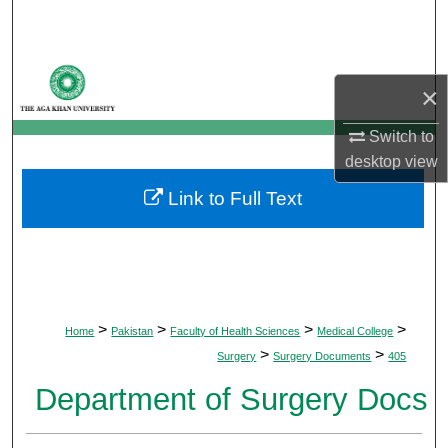
Search
Browse Departments
×
My Account
Switch to
desktop
view
About
Link to Full Text
Digital Commons Network™
>
>
>
>
Home
Pakistan
Faculty of Health Sciences
Medical College
>
>
Surgery
Surgery Documents
405
Department of Surgery Docs