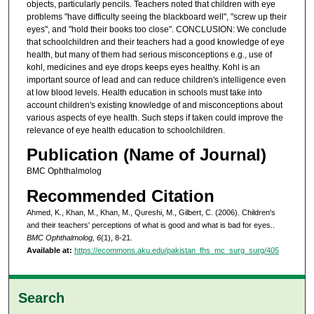
objects, particularly pencils. Teachers noted that children with eye
problems "have difficulty seeing the blackboard well", "screw up their
eyes", and "hold their books too close". CONCLUSION: We conclude
that schoolchildren and their teachers had a good knowledge of eye
health, but many of them had serious misconceptions e.g., use of
kohl, medicines and eye drops keeps eyes healthy. Kohl is an
important source of lead and can reduce children's intelligence even
at low blood levels. Health education in schools must take into
account children's existing knowledge of and misconceptions about
various aspects of eye health. Such steps if taken could improve the
relevance of eye health education to schoolchildren.
Publication (Name of Journal)
BMC Ophthalmolog
Recommended Citation
Ahmed, K., Khan, M., Khan, M., Qureshi, M., Gilbert, C. (2006). Children's
and their teachers' perceptions of what is good and what is bad for eyes..
BMC Ophthalmolog, 6
(1), 8-21.
Available at:
https://ecommons.aku.edu/pakistan_fhs_mc_surg_surg/405
Search