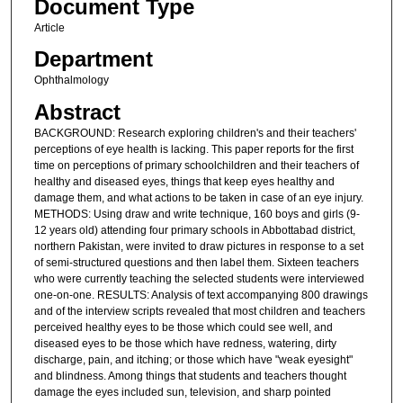
Document Type
Article
Department
Ophthalmology
Abstract
BACKGROUND: Research exploring children's and their teachers'
perceptions of eye health is lacking. This paper reports for the first
time on perceptions of primary schoolchildren and their teachers of
healthy and diseased eyes, things that keep eyes healthy and
damage them, and what actions to be taken in case of an eye injury.
METHODS: Using draw and write technique, 160 boys and girls (9-
12 years old) attending four primary schools in Abbottabad district,
northern Pakistan, were invited to draw pictures in response to a set
of semi-structured questions and then label them. Sixteen teachers
who were currently teaching the selected students were interviewed
one-on-one. RESULTS: Analysis of text accompanying 800 drawings
and of the interview scripts revealed that most children and teachers
perceived healthy eyes to be those which could see well, and
diseased eyes to be those which have redness, watering, dirty
discharge, pain, and itching; or those which have "weak eyesight"
and blindness. Among things that students and teachers thought
damage the eyes included sun, television, and sharp pointed