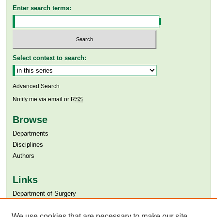
Enter search terms:
Select context to search:
Advanced Search
Notify me via email or
RSS
Browse
Departments
Disciplines
Authors
Links
Department of Surgery
Aga Khan University
Aga Khan University Libraries
We use cookies that are necessary to make our site