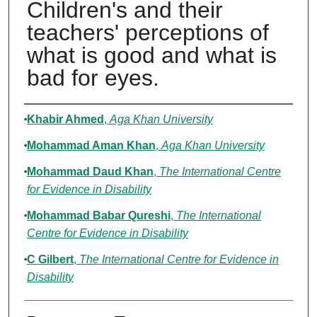
Children's and their
teachers' perceptions of
what is good and what is
bad for eyes.
Authors
Khabir Ahmed
,
Aga Khan University
Mohammad Aman Khan
,
Aga Khan University
Mohammad Daud Khan
,
The International Centre
for Evidence in Disability
Mohammad Babar Qureshi
,
The International
Centre for Evidence in Disability
C Gilbert
,
The International Centre for Evidence in
Disability