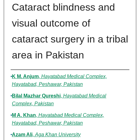
Cataract blindness and
visual outcome of
cataract surgery in a tribal
area in Pakistan
Authors
K M. Anjum
,
Hayatabad Medical Complex,
Hayatabad, Peshawar, Pakistan
Bilal Mazhar Qureshi
,
Hayatabad Medical
Complex, Pakistan
M A. Khan
,
Hayatabad Medical Complex,
Hayatabad, Peshawar, Pakistan
Azam Ali
,
Aga Khan University