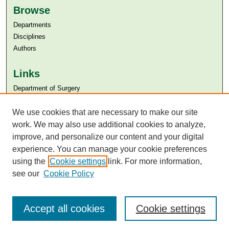
Browse
Departments
Disciplines
Authors
Links
Department of Surgery
Aga Khan University
Aga Khan University Libraries
We use cookies that are necessary to make our site
SAFARI (AKU Libraries’ Catalogue)
work. We may also use additional cookies to analyze,
improve, and personalize our content and your digital
experience. You can manage your cookie preferences
using the
Cookie settings
link. For more information,
see our
Cookie Policy
Accept all cookies
Cookie settings