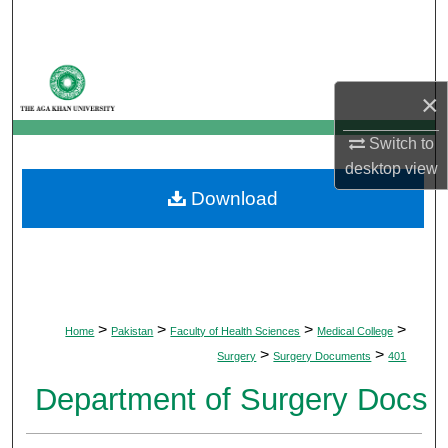
Search
Browse Departments
×
My Account
Switch to
desktop
view
About
Download
Digital Commons Network™
>
>
>
>
Home
Pakistan
Faculty of Health Sciences
Medical College
>
>
Surgery
Surgery Documents
401
Department of Surgery Docs