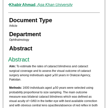
Khabir Ahmad
,
Aga Khan University
Document Type
Article
Department
Ophthalmology
Abstract
Abstract
Aim:
To estimate the rates of cataract blindness and cataract
surgical coverage and to assess the visual outcome of cataract
surgery among individuals aged ⩾50 years in Orakzai Agency,
Pakistan.
Methods:
1600 individuals aged ⩾50 years were selected using
probability proportional to size sampling. The main outcome
measure was bilateral cataract blindness which was defined as
visual acuity of <3/60 in the better eye with best available correction
and with obvious central lens opacities/absence of red reflex in both