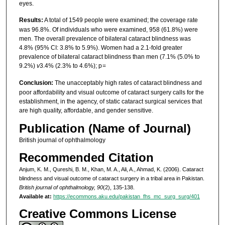
eyes.
Results:
A total of 1549 people were examined; the coverage rate
was 96.8%. Of individuals who were examined, 958 (61.8%) were
men. The overall prevalence of bilateral cataract blindness was
4.8% (95% CI: 3.8% to 5.9%). Women had a 2.1-fold greater
prevalence of bilateral cataract blindness than men (7.1% (5.0% to
9.2%)
v
3.4% (2.3% to 4.6%); p =
Conclusion:
The unacceptably high rates of cataract blindness and
poor affordability and visual outcome of cataract surgery calls for the
establishment, in the agency, of static cataract surgical services that
are high quality, affordable, and gender sensitive.
Publication (Name of Journal)
British journal of ophthalmology
Recommended Citation
Anjum, K. M., Qureshi, B. M., Khan, M. A., Ali, A., Ahmad, K. (2006). Cataract
blindness and visual outcome of cataract surgery in a tribal area in Pakistan.
British journal of ophthalmology, 90
(2), 135-138.
Available at:
https://ecommons.aku.edu/pakistan_fhs_mc_surg_surg/401
Creative Commons License