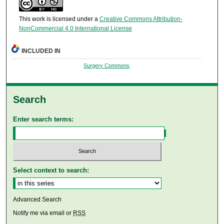
This work is licensed under a
Creative Commons Attribution-
NonCommercial 4.0 International License
INCLUDED IN
Surgery Commons
Search
Enter search terms:
Select context to search:
Advanced Search
Notify me via email or
RSS