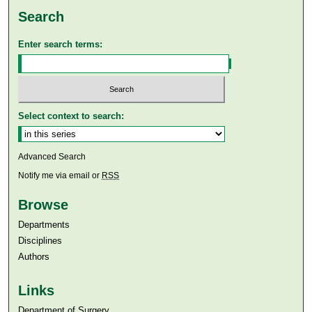
Search
Enter search terms:
Select context to search:
Advanced Search
Notify me via email or
RSS
Browse
Departments
Disciplines
Authors
Links
Department of Surgery