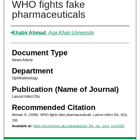
WHO fights fake
pharmaceuticals
Authors
Khabir Ahmad
,
Aga Khan University
Document Type
News Article
Department
Ophthalmology
Publication (Name of Journal)
Lancet Infect Dis
Recommended Citation
Ahmad, K. (2006). WHO fights fake pharmaceuticals.
Lancet Infect Dis, 6
(4),
195.
Available at:
https://ecommons.aku.edu/pakistan_fhs_mc_surg_surg/392