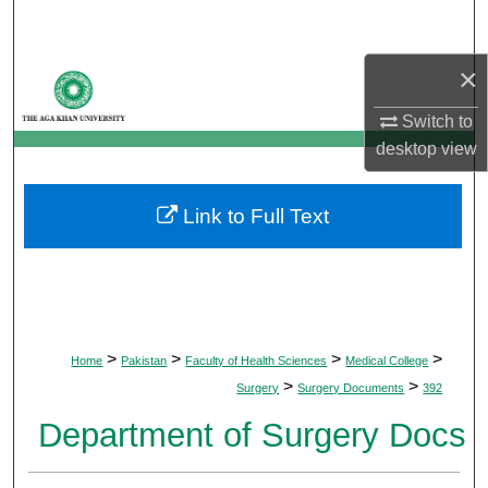
Search
×
Browse Departments
Switch to
My Account
desktop
view
About
Link to Full Text
Digital Commons Network™
>
>
>
>
Home
Pakistan
Faculty of Health Sciences
Medical College
>
>
Surgery
Surgery Documents
392
Department of Surgery Docs