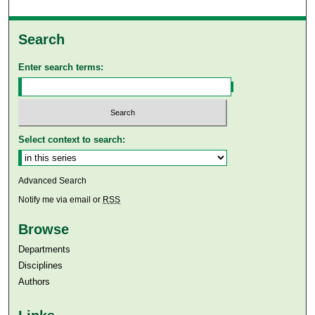
Search
Enter search terms:
Select context to search:
Advanced Search
Notify me via email or
RSS
Browse
Departments
Disciplines
Authors