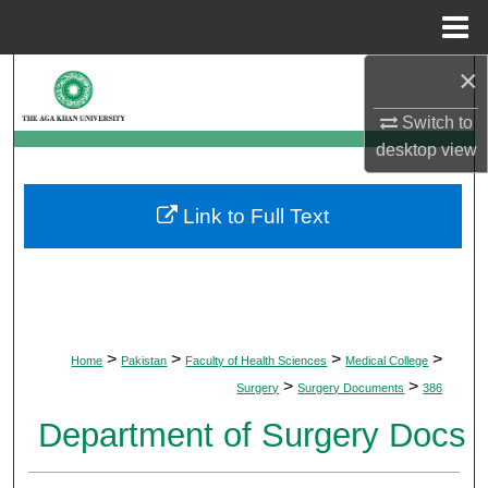
Menu
Home
×
Search
Switch to
Browse Departments
desktop
view
My Account
Link to Full Text
About
Digital Commons Network™
>
>
>
>
Home
Pakistan
Faculty of Health Sciences
Medical College
>
>
Surgery
Surgery Documents
386
Department of Surgery Docs