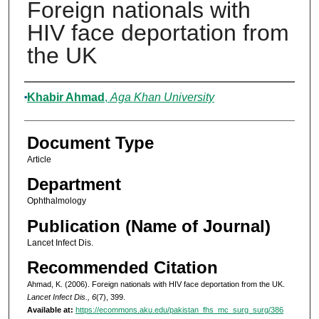
Foreign nationals with
HIV face deportation from
the UK
Authors
Khabir Ahmad
,
Aga Khan University
Document Type
Article
Department
Ophthalmology
Publication (Name of Journal)
Lancet Infect Dis.
Recommended Citation
Ahmad, K. (2006). Foreign nationals with HIV face deportation from the UK.
Lancet Infect Dis., 6
(7), 399.
Available at:
https://ecommons.aku.edu/pakistan_fhs_mc_surg_surg/386