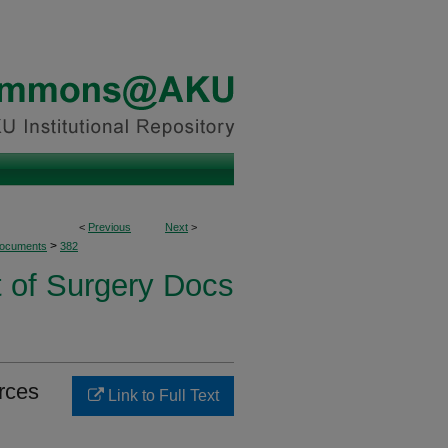
<
Previous
Next
>
>
Documents
382
 of Surgery Docs
urces
Link to Full Text