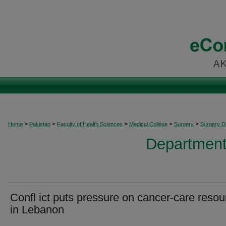
>
>
>
>
>
Home
Pakistan
Faculty of Health Sciences
Medical College
Surgery
Surgery 
Department
Confl ict puts pressure on cancer-care reso
in Lebanon