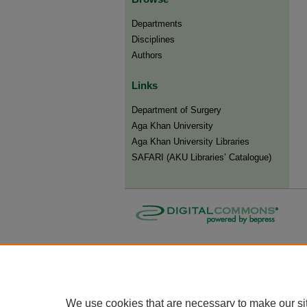
Departments
Disciplines
Authors
Links
Department of Surgery
Aga Khan University
Aga Khan University Libraries
SAFARI (AKU Libraries’ Catalogue)
We use cookies that are necessary to make our si