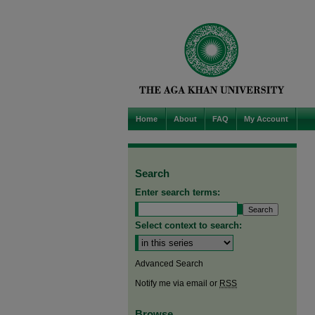
Home
About
FAQ
My Account
Search
Enter search terms:
Select context to search:
Advanced Search
Notify me via email or
RSS
Browse