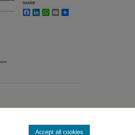
SHARE
Facebook
LinkedIn
WhatsApp
Email
Share
ncet
Accept all cookies