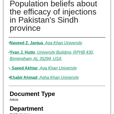
Population beliefs about
the efficacy of injections
in Pakistan's Sindh
province
Authors
Naveed Z. Janjua
,
Aga Khan University
Yvan J. Hutin
,
University Building, RPHB 430,
Birmingham, AL 35294, USA
, Saeed Akhtar
,
Aga Khan University
Khabir Ahmad
,
Agha Khan University
Document Type
Article
Department