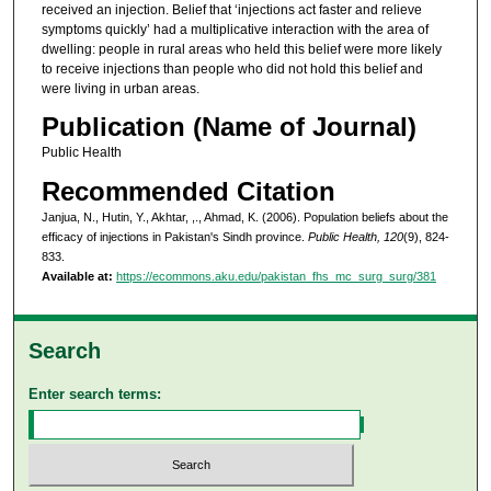
received an injection. Belief that ‘injections act faster and relieve
symptoms quickly’ had a multiplicative interaction with the area of
dwelling: people in rural areas who held this belief were more likely
to receive injections than people who did not hold this belief and
were living in urban areas.
Publication (Name of Journal)
Public Health
Recommended Citation
Janjua, N., Hutin, Y., Akhtar, ,., Ahmad, K. (2006). Population beliefs about the
efficacy of injections in Pakistan's Sindh province.
Public Health, 120
(9), 824-
833.
Available at:
https://ecommons.aku.edu/pakistan_fhs_mc_surg_surg/381
Search
Enter search terms: