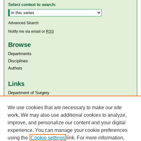
Select context to search:
Advanced Search
Notify me via email or
RSS
Browse
Departments
Disciplines
Authors
Links
Department of Surgery
Aga Khan University
Aga Khan University Libraries
We use cookies that are necessary to make our site
SAFARI (AKU Libraries’ Catalogue)
work. We may also use additional cookies to analyze,
improve, and personalize our content and your digital
experience. You can manage your cookie preferences
using the
Cookie settings
link. For more information,