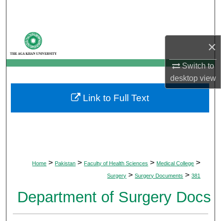
Search
Browse Departments
×
My Account
Switch to
desktop
view
About
Link to Full Text
Digital Commons Network™
>
>
>
>
Home
Pakistan
Faculty of Health Sciences
Medical College
>
>
Surgery
Surgery Documents
381
Department of Surgery Docs