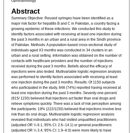
Ophthalmology
Abstract
Summary Objective: Reused syringes have been identified as a
major risk factor for hepatitis B and C in Pakistan, a country facing a
growing epidemic of these infections. We conducted this study to
identify factors associated with receiving at least one injection during
the past 3 months in an urban and a rural area in the Sindh province
of Pakistan. Methods: A population-based cross-sectional study of
individuals aged X3 months was conducted in 34 clusters in an
urban and a rural setting. Information was obtained on the number of
contacts with healthcare providers and the number of injections
received during the past 3 months. Beliefs about the efficacy of
injections were also tested. Multivariable logistic regression analysis
was performed to identify factors associated with receiving at least
one injection during the past 3 months. Results: Of 1150 subjects
who participated in the study, 848 (74%) reported having received at
least one injection during the past 3 months. Seventy-one percent
(815/ 1150) believed that injections act faster than oral drugs and
relieve symptoms quickly. There was a lack of risk perception among
the participants: 19% (222/1150) believed that injections involve less
risk than do oral drugs. Multivariable logistic regression analysis
revealed that individuals who had visited unqualified practitioners
(adjusted OR ¼ 6.1; 95% CI: 2.6–14.1) or general practitioners
(adjusted OR ¼ 3.4; 95% CI: 1.9–6.0) were more likely to have