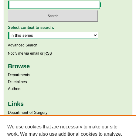
Select context to search:
Advanced Search
Notify me via email or
RSS
Browse
Departments
Disciplines
Authors
Links
Department of Surgery
Aga Khan University
Aga Khan University Libraries
We use cookies that are necessary to make our site
SAFARI (AKU Libraries’ Catalogue)
work. We may also use additional cookies to analyze,