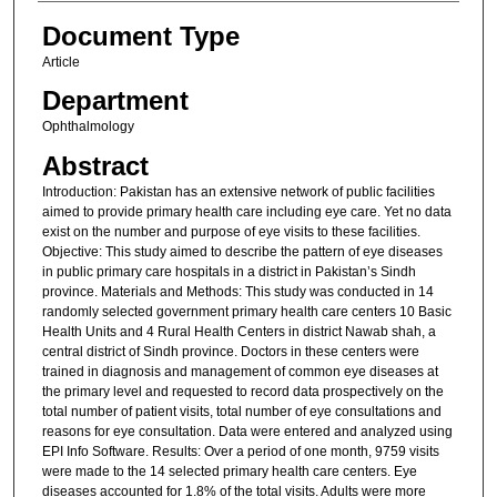
Document Type
Article
Department
Ophthalmology
Abstract
Introduction: Pakistan has an extensive network of public facilities
aimed to provide primary health care including eye care. Yet no data
exist on the number and purpose of eye visits to these facilities.
Objective: This study aimed to describe the pattern of eye diseases
in public primary care hospitals in a district in Pakistan’s Sindh
province. Materials and Methods: This study was conducted in 14
randomly selected government primary health care centers 10 Basic
Health Units and 4 Rural Health Centers in district Nawab shah, a
central district of Sindh province. Doctors in these centers were
trained in diagnosis and management of common eye diseases at
the primary level and requested to record data prospectively on the
total number of patient visits, total number of eye consultations and
reasons for eye consultation. Data were entered and analyzed using
EPI Info Software. Results: Over a period of one month, 9759 visits
were made to the 14 selected primary health care centers. Eye
diseases accounted for 1.8% of the total visits. Adults were more