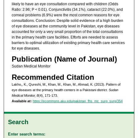
likely to have an eye consultation compared with children (Odds
Ratio: 2.96; P < 0.01). Conjunctivitis (34.1%), cataract (22.0%), and
corneal problems (6.9%) were the most common reasons for eye
consultations. Conclusion: Despite solid evidence of a high burden
of eye diseases at the community level in Pakistan, eye diseases
accounted for only a very small proportion of the total consultations
in the primary health care facilities. Efforts are needed to assess
barriers to optimal utilization of existing primary health care services
for eye diseases.
Publication (Name of Journal)
Sudan Medical Monitor
Recommended Citation
Lakho,, K., Qureshi, M., Khan, M., Khan, M., Ahmad, K. (2013). Pattern of
eye diseases at the primary health centers in a Pakistani district.
Sudan
Medical Monitor, 8
(4), 171-173.
Available at:
https://ecommons.aku.edu/pakistan_fhs_mc_surg_surg/354
Search
Enter search terms: