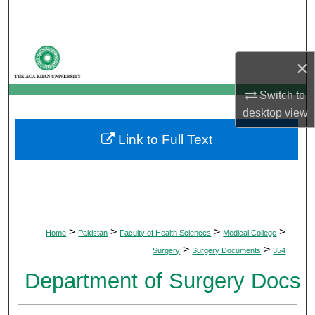
Search
Browse Departments
×
My Account
Switch to
desktop
view
About
Link to Full Text
Digital Commons Network™
>
>
>
>
Home
Pakistan
Faculty of Health Sciences
Medical College
>
>
Surgery
Surgery Documents
354
Department of Surgery Docs