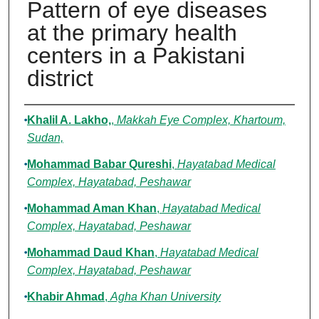
Pattern of eye diseases
at the primary health
centers in a Pakistani
district
Authors
Khalil A. Lakho,
,
Makkah Eye Complex, Khartoum,
Sudan,
Mohammad Babar Qureshi
,
Hayatabad Medical
Complex, Hayatabad, Peshawar
Mohammad Aman Khan
,
Hayatabad Medical
Complex, Hayatabad, Peshawar
Mohammad Daud Khan
,
Hayatabad Medical
Complex, Hayatabad, Peshawar
Khabir Ahmad
,
Agha Khan University