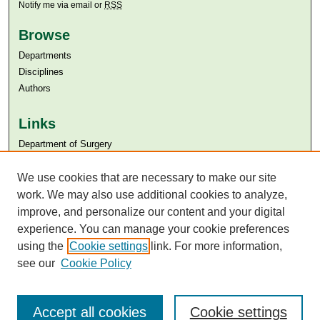
Notify me via email or
RSS
Browse
Departments
Disciplines
Authors
Links
Department of Surgery
Aga Khan University
Aga Khan University Libraries
We use cookies that are necessary to make our site
SAFARI (AKU Libraries’ Catalogue)
work. We may also use additional cookies to analyze,
improve, and personalize our content and your digital
experience. You can manage your cookie preferences
using the
Cookie settings
link. For more information,
see our
Cookie Policy
Accept all cookies
Cookie settings