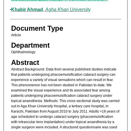
Khabir Ahmad
,
Agha Khan University
Document Type
Article
Department
Ophthalmology
Abstract
Abstract Background: Data from several published studies indicate
that patients undergoing phacoemulsification cataract surgery can
experience a variety of visual sensations which can result in fear.
This phenomenon has not been studied in Pakistan to-date. We
examined the visual experience and its associated fear among
patients undergoing phacoemulsification cataract surgery under
topical anaesthesia. Methods: This cross-sectional study was carried
out in Aga Khan University Hospital, a tertiary care hospital, in
Karachi, Pakistan from August 2010 to July 2011. Adults >18 years of
age scheduled to undergo cataract surgery (phacoemulsification
with intraocular lens implantation) under topical anaesthesia by a
single surgeon were included. A structured questionnaire was used