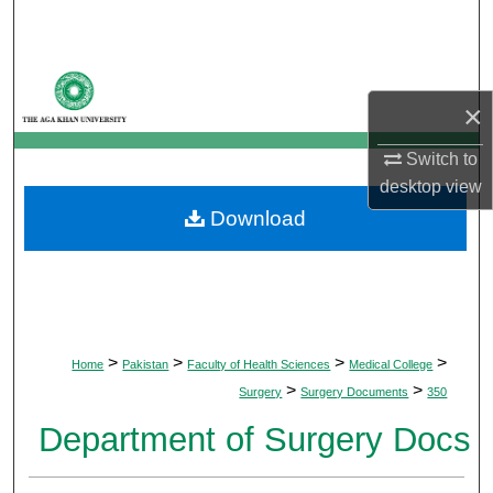
Search
Browse Departments
×
My Account
Switch to
desktop
view
About
Download
Digital Commons Network™
>
>
>
>
Home
Pakistan
Faculty of Health Sciences
Medical College
>
>
Surgery
Surgery Documents
350
Department of Surgery Docs