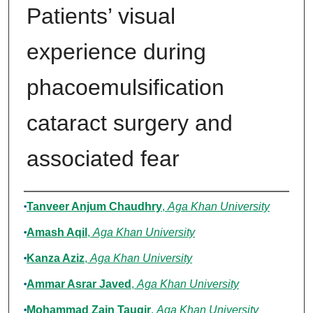
Patients’ visual
experience during
phacoemulsification
cataract surgery and
associated fear
Authors
Tanveer Anjum Chaudhry
,
Aga Khan University
Amash Aqil
,
Aga Khan University
Kanza Aziz
,
Aga Khan University
Ammar Asrar Javed
,
Aga Khan University
Mohammad Zain Tauqir
,
Aga Khan University