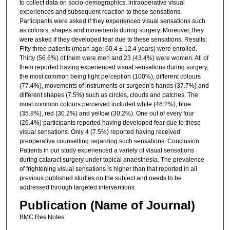
to collect data on socio-demographics, intraoperative visual
experiences and subsequent reaction to these sensations.
Participants were asked if they experienced visual sensations such
as colours, shapes and movements during surgery. Moreover, they
were asked if they developed fear due to these sensations. Results:
Fifty three patients (mean age: 60.4 ± 12.4 years) were enrolled.
Thirty (56.6%) of them were men and 23 (43.4%) were women. All of
them reported having experienced visual sensations during surgery,
the most common being light perception (100%), different colours
(77.4%), movements of instruments or surgeon’s hands (37.7%) and
different shapes (7.5%) such as circles, clouds and patches. The
most common colours perceived included white (46.2%), blue
(35.8%), red (30.2%) and yellow (30.2%). One out of every four
(26.4%) participants reported having developed fear due to these
visual sensations. Only 4 (7.5%) reported having received
preoperative counselling regarding such sensations. Conclusion:
Patients in our study experienced a variety of visual sensations
during cataract surgery under topical anaesthesia. The prevalence
of frightening visual sensations is higher than that reported in all
previous published studies on the subject and needs to be
addressed through targeted interventions.
Publication (Name of Journal)
BMC Res Notes