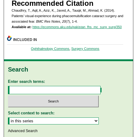
Recommended Citation
Chaudhry, T., Aqil, A., Aziz, K., Javed, A., Tauqir, M., Ahmad, K. (2014).
Patients’ visual experience during phacoemulsification cataract surgery and
associated fear.
BMC Res Notes, 20
(7), 1-4.
Available at:
https://ecommons.aku.edu/pakistan_fhs_mc_surg_surg/350
INCLUDED IN
Ophthalmology Commons
,
Surgery Commons
Search
Enter search terms:
Select context to search:
Advanced Search