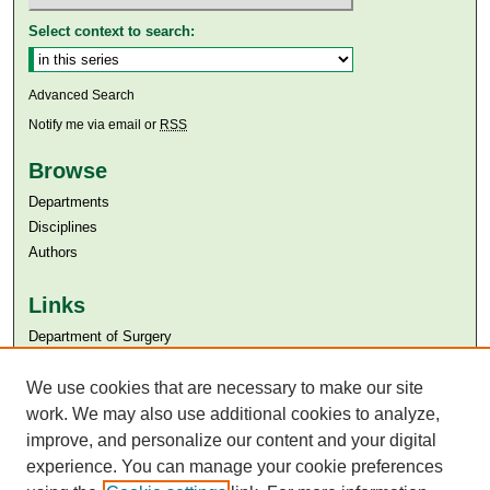
Select context to search:
Advanced Search
Notify me via email or
RSS
Browse
Departments
Disciplines
Authors
Links
Department of Surgery
Aga Khan University
We use cookies that are necessary to make our site
Aga Khan University Libraries
SAFARI (AKU Libraries’ Catalogue)
work. We may also use additional cookies to analyze,
improve, and personalize our content and your digital
experience. You can manage your cookie preferences