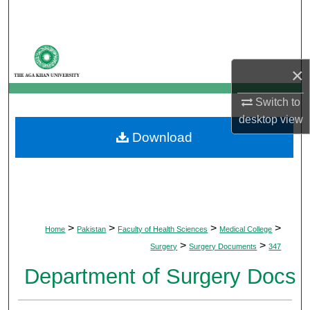
Search
Browse Departments
×
My Account
Switch to
About
desktop
view
Download
Digital Commons Network™
>
>
>
>
Home
Pakistan
Faculty of Health Sciences
Medical College
>
>
Surgery
Surgery Documents
347
Department of Surgery Docs