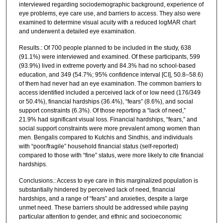
interviewed regarding sociodemographic background, experience of
eye problems, eye care use, and barriers to access. They also were
examined to determine visual acuity with a reduced logMAR chart
and underwent a detailed eye examination.
Results.: Of 700 people planned to be included in the study, 638
(91.1%) were interviewed and examined. Of these participants, 599
(93.9%) lived in extreme poverty and 84.3% had no school-based
education, and 349 (54.7%; 95% confidence interval [CI], 50.8–58.6)
of them had never had an eye examination. The common barriers to
access identified included a perceived lack of or low need (176/349
or 50.4%), financial hardships (36.4%), “fears” (8.6%), and social
support constraints (6.3%). Of those reporting a “lack of need,”
21.9% had significant visual loss. Financial hardships, “fears,” and
social support constraints were more prevalent among women than
men. Bengalis compared to Kutchis and Sindhis, and individuals
with “poor/fragile” household financial status (self-reported)
compared to those with “fine” status, were more likely to cite financial
hardships.
Conclusions.: Access to eye care in this marginalized population is
substantially hindered by perceived lack of need, financial
hardships, and a range of “fears” and anxieties, despite a large
unmet need. These barriers should be addressed while paying
particular attention to gender, and ethnic and socioeconomic