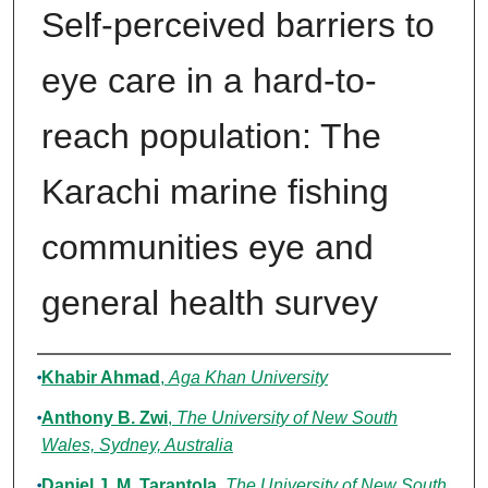
Self-perceived barriers to
eye care in a hard-to-
reach population: The
Karachi marine fishing
communities eye and
general health survey
Authors
Khabir Ahmad
,
Aga Khan University
Anthony B. Zwi
,
The University of New South
Wales, Sydney, Australia
Daniel J. M. Tarantola
,
The University of New South