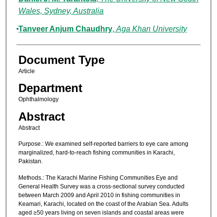
Wales, Sydney, Australia
Tanveer Anjum Chaudhry
,
Aga Khan University
Document Type
Article
Department
Ophthalmology
Abstract
Abstract
Purpose.: We examined self-reported barriers to eye care among
marginalized, hard-to-reach fishing communities in Karachi,
Pakistan.
Methods.: The Karachi Marine Fishing Communities Eye and
General Health Survey was a cross-sectional survey conducted
between March 2009 and April 2010 in fishing communities in
Keamari, Karachi, located on the coast of the Arabian Sea. Adults
aged ≥50 years living on seven islands and coastal areas were