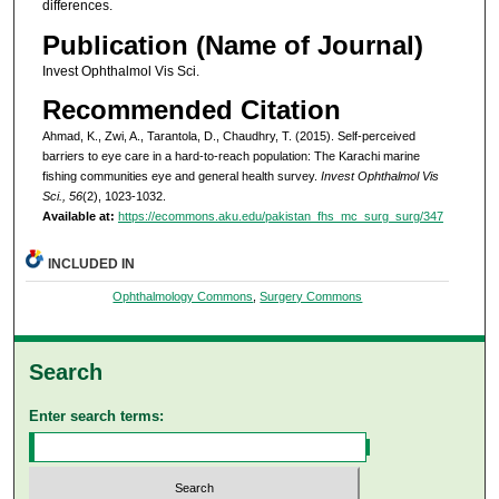
differences.
Publication (Name of Journal)
Invest Ophthalmol Vis Sci.
Recommended Citation
Ahmad, K., Zwi, A., Tarantola, D., Chaudhry, T. (2015). Self-perceived
barriers to eye care in a hard-to-reach population: The Karachi marine
fishing communities eye and general health survey.
Invest Ophthalmol Vis
Sci., 56
(2), 1023-1032.
Available at:
https://ecommons.aku.edu/pakistan_fhs_mc_surg_surg/347
INCLUDED IN
Ophthalmology Commons
,
Surgery Commons
Search
Enter search terms: