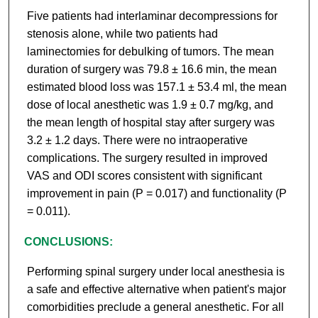
Five patients had interlaminar decompressions for
stenosis alone, while two patients had
laminectomies for debulking of tumors. The mean
duration of surgery was 79.8 ± 16.6 min, the mean
estimated blood loss was 157.1 ± 53.4 ml, the mean
dose of local anesthetic was 1.9 ± 0.7 mg/kg, and
the mean length of hospital stay after surgery was
3.2 ± 1.2 days. There were no intraoperative
complications. The surgery resulted in improved
VAS and ODI scores consistent with significant
improvement in pain (P = 0.017) and functionality (P
= 0.011).
CONCLUSIONS:
Performing spinal surgery under local anesthesia is
a safe and effective alternative when patient's major
comorbidities preclude a general anesthetic. For all