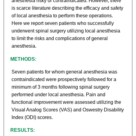
anesthesia risky or contraindicated. However, there
is scarce literature describing the efficacy and safety
of local anesthesia to perform these operations.
Here we report seven patients who successfully
underwent spinal surgery utilizing local anesthesia
to limit the risks and complications of general
anesthesia.
METHODS:
Seven patients for whom general anesthesia was
contraindicated were prospectively followed for a
minimum of 3 months following spinal surgery
performed under local anesthesia. Pain and
functional improvement were assessed utilizing the
Visual Analog Scores (VAS) and Oswestry Disability
Index (ODI) scores.
RESULTS: