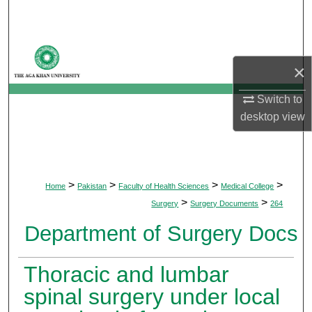
Search
Browse Departments
×
My Account
Switch to
desktop
view
About
Digital Commons Network™
>
>
>
>
Home
Pakistan
Faculty of Health Sciences
Medical College
>
>
Surgery
Surgery Documents
264
Department of Surgery Docs
Thoracic and lumbar
spinal surgery under local