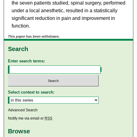
the seven patients studied, spinal surgery, performed
under a local anesthetic, resulted in a statistically
significant reduction in pain and improvement in
function.
This paper has been withdrawn.
Search
Enter search terms:
Select context to search:
Advanced Search
Notify me via email or
RSS
Browse