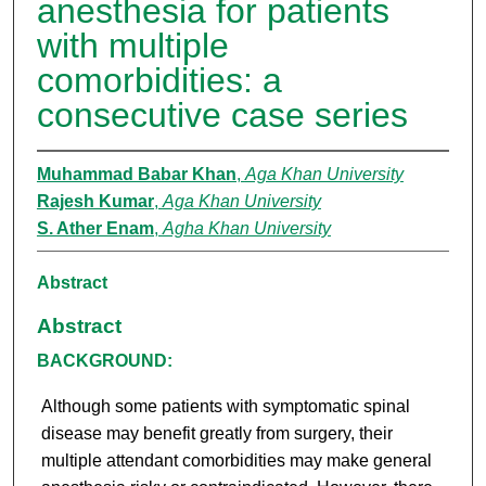
anesthesia for patients
with multiple
comorbidities: a
consecutive case series
Muhammad Babar Khan
,
Aga Khan University
Rajesh Kumar
,
Aga Khan University
S. Ather Enam
,
Agha Khan University
Abstract
Abstract
BACKGROUND:
Although some patients with symptomatic spinal
disease may benefit greatly from surgery, their
multiple attendant comorbidities may make general