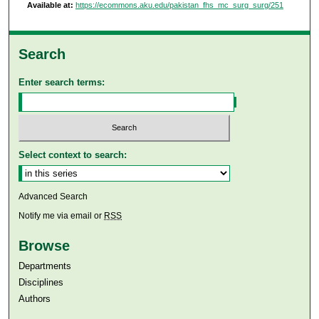
Available at:
https://ecommons.aku.edu/pakistan_fhs_mc_surg_surg/251
Search
Enter search terms:
Select context to search:
Advanced Search
Notify me via email or
RSS
Browse
Departments
Disciplines
Authors