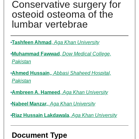
Conservative surgery for
osteoid osteoma of the
lumbar vertebrae
Authors
Tashfeen Ahmad
,
Aga Khan University
Muhammad Fawwad
,
Dow Medical College,
Pakistan
Ahmed Hussain,
,
Abbasi Shaheed Hospital,
Pakistan
Ambreen A. Hameed
,
Aga Khan University
Nabeel Manzar,
,
Aga Khan University
Riaz Hussain Lakdawala
,
Aga Khan University
Document Type