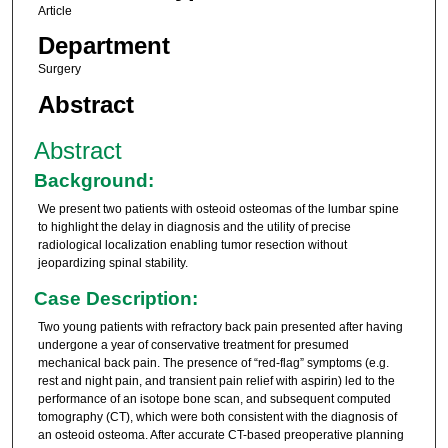
Article
Department
Surgery
Abstract
Abstract
Background:
We present two patients with osteoid osteomas of the lumbar spine
to highlight the delay in diagnosis and the utility of precise
radiological localization enabling tumor resection without
jeopardizing spinal stability.
Case Description:
Two young patients with refractory back pain presented after having
undergone a year of conservative treatment for presumed
mechanical back pain. The presence of “red-flag” symptoms (e.g.
rest and night pain, and transient pain relief with aspirin) led to the
performance of an isotope bone scan, and subsequent computed
tomography (CT), which were both consistent with the diagnosis of
an osteoid osteoma. After accurate CT-based preoperative planning