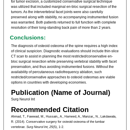
for tumor excision, a customized conservative surgical technique
was utilized that included marginal en-bloc surgical resection of the
tumors. As the intervertebral facet joints were also carefully
preserved along with stability, no accompanying instrumented fusion
was warranted. Both patients returned to full function with complete
resolution of their long-standing back pain of more than 2 years.
Conclusions:
The diagnosis of osteoid osteoma of the spine requires a high index
of clinical suspicion. Diagnostic evaluations should include thin-slice
CT scan to assist in planning the most restricted/conservative en-
bloc surgical resection while preserving vertebral stability with facet
preservation, and thus avoiding instrumented fusions. Without the
availability of percutaneous radiofrequency ablation, such
restricted/conservative approaches to osteoid osteomas are viable
options in countries with developing economies.
Publication (Name of Journal)
Surg Neurol Int
Recommended Citation
Ahmad, T., Fawwad, M., Hussain,, A., Hameed, A., Manzar,, N., Lakdawala,
R. (2014). Conservative surgery for osteoid osteoma of the lumbar
vertebrae.
Surg Neurol Int, 25
(5), 1-2.