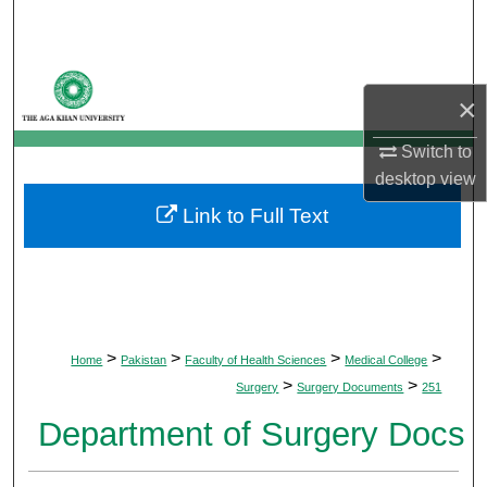
Search
Browse Departments
×
My Account
Switch to
desktop
view
About
Link to Full Text
Digital Commons Network™
>
>
>
>
Home
Pakistan
Faculty of Health Sciences
Medical College
>
>
Surgery
Surgery Documents
251
Department of Surgery Docs