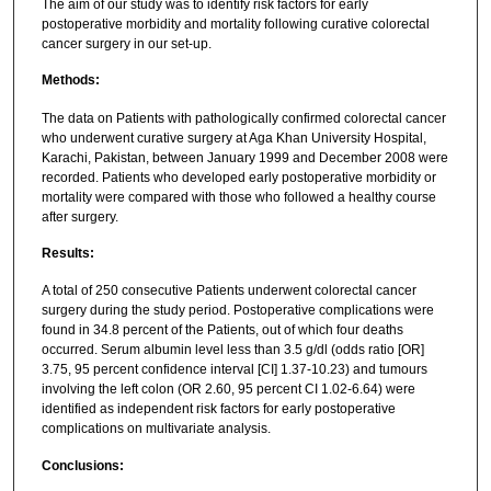
The aim of our study was to identify risk factors for early
postoperative morbidity and mortality following curative colorectal
cancer surgery in our set-up.
Methods:
The data on Patients with pathologically confirmed colorectal cancer
who underwent curative surgery at Aga Khan University Hospital,
Karachi, Pakistan, between January 1999 and December 2008 were
recorded. Patients who developed early postoperative morbidity or
mortality were compared with those who followed a healthy course
after surgery.
Results:
A total of 250 consecutive Patients underwent colorectal cancer
surgery during the study period. Postoperative complications were
found in 34.8 percent of the Patients, out of which four deaths
occurred. Serum albumin level less than 3.5 g/dl (odds ratio [OR]
3.75, 95 percent confidence interval [CI] 1.37-10.23) and tumours
involving the left colon (OR 2.60, 95 percent CI 1.02-6.64) were
identified as independent risk factors for early postoperative
complications on multivariate analysis.
Conclusions: