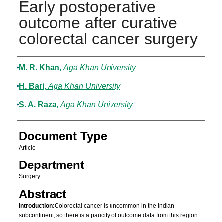
Early postoperative
outcome after curative
colorectal cancer surgery
Authors
M. R. Khan
,
Aga Khan University
H. Bari
,
Aga Khan University
S. A. Raza
,
Aga Khan University
Document Type
Article
Department
Surgery
Abstract
Introduction:
Colorectal cancer is uncommon in the Indian
subcontinent, so there is a paucity of outcome data from this region.