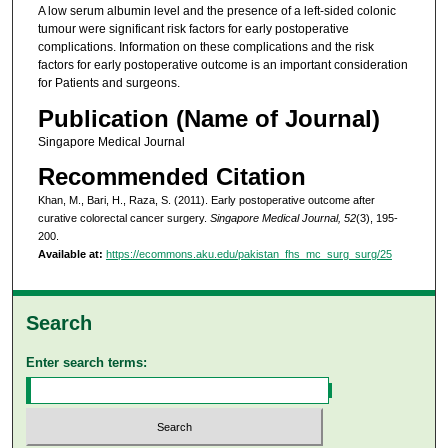
A low serum albumin level and the presence of a left-sided colonic
tumour were significant risk factors for early postoperative
complications. Information on these complications and the risk
factors for early postoperative outcome is an important consideration
for Patients and surgeons.
Publication (Name of Journal)
Singapore Medical Journal
Recommended Citation
Khan, M., Bari, H., Raza, S. (2011). Early postoperative outcome after
curative colorectal cancer surgery.
Singapore Medical Journal, 52
(3), 195-
200.
Available at:
https://ecommons.aku.edu/pakistan_fhs_mc_surg_surg/25
Search
Enter search terms: