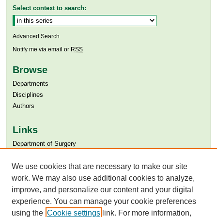
Select context to search:
Advanced Search
Notify me via email or
RSS
Browse
Departments
Disciplines
Authors
Links
Department of Surgery
Aga Khan University
We use cookies that are necessary to make our site
Aga Khan University Libraries
SAFARI (AKU Libraries’ Catalogue)
work. We may also use additional cookies to analyze,
improve, and personalize our content and your digital
experience. You can manage your cookie preferences
using the
Cookie settings
link. For more information,