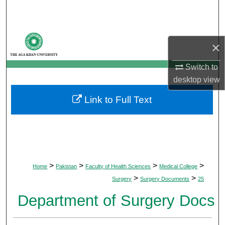
Search
Browse Departments
×
My Account
Switch to
desktop
view
About
Link to Full Text
Digital Commons Network™
>
>
>
>
Home
Pakistan
Faculty of Health Sciences
Medical College
>
>
Surgery
Surgery Documents
25
Department of Surgery Docs