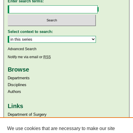
Enter search terms:
Select context to search:
Advanced Search
Notify me via email or
RSS
Browse
Departments
Disciplines
Authors
Links
Department of Surgery
Aga Khan University
We use cookies that are necessary to make our site
Aga Khan University Libraries