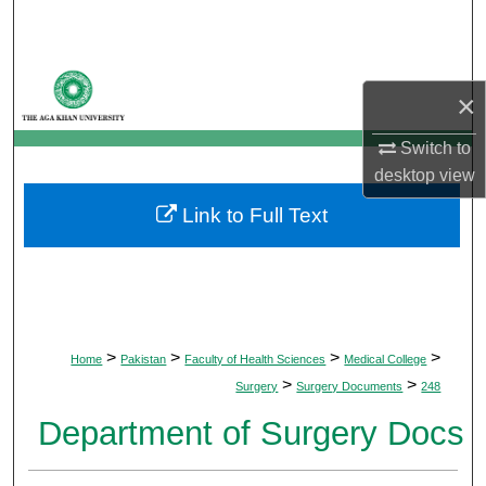
Search
Browse Departments
×
My Account
Switch to
desktop
view
About
Link to Full Text
Digital Commons Network™
>
>
>
>
Home
Pakistan
Faculty of Health Sciences
Medical College
>
>
Surgery
Surgery Documents
248
Department of Surgery Docs