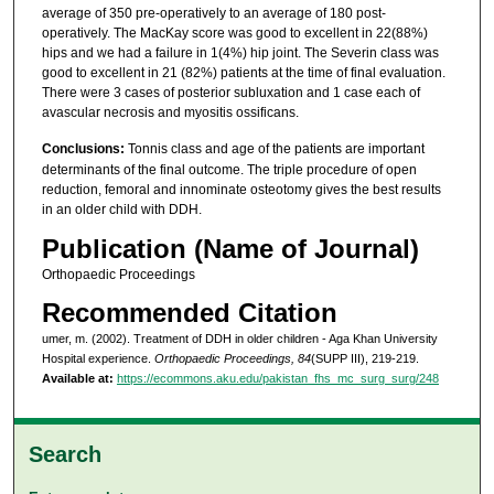
average of 350 pre-operatively to an average of 180 post-
operatively. The MacKay score was good to excellent in 22(88%)
hips and we had a failure in 1(4%) hip joint. The Severin class was
good to excellent in 21 (82%) patients at the time of final evaluation.
There were 3 cases of posterior subluxation and 1 case each of
avascular necrosis and myositis ossificans.
Conclusions:
Tonnis class and age of the patients are important
determinants of the final outcome. The triple procedure of open
reduction, femoral and innominate osteotomy gives the best results
in an older child with DDH.
Publication (Name of Journal)
Orthopaedic Proceedings
Recommended Citation
umer, m. (2002). Treatment of DDH in older children - Aga Khan University
Hospital experience.
Orthopaedic Proceedings, 84
(SUPP III), 219-219.
Available at:
https://ecommons.aku.edu/pakistan_fhs_mc_surg_surg/248
Search