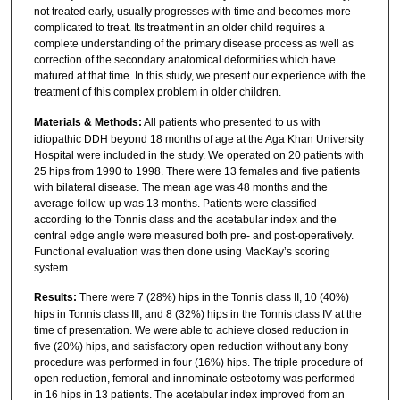
not treated early, usually progresses with time and becomes more
complicated to treat. Its treatment in an older child requires a
complete understanding of the primary disease process as well as
correction of the secondary anatomical deformities which have
matured at that time. In this study, we present our experience with the
treatment of this complex problem in older children.
Materials & Methods:
All patients who presented to us with
idiopathic DDH beyond 18 months of age at the Aga Khan University
Hospital were included in the study. We operated on 20 patients with
25 hips from 1990 to 1998. There were 13 females and five patients
with bilateral disease. The mean age was 48 months and the
average follow-up was 13 months. Patients were classified
according to the Tonnis class and the acetabular index and the
central edge angle were measured both pre- and post-operatively.
Functional evaluation was then done using MacKay’s scoring
system.
Results:
There were 7 (28%) hips in the Tonnis class II, 10 (40%)
hips in Tonnis class III, and 8 (32%) hips in the Tonnis class IV at the
time of presentation. We were able to achieve closed reduction in
five (20%) hips, and satisfactory open reduction without any bony
procedure was performed in four (16%) hips. The triple procedure of
open reduction, femoral and innominate osteotomy was performed
in 16 hips in 13 patients. The acetabular index improved from an