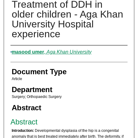
Treatment of DDH in
older children - Aga Khan
University Hospital
experience
Authors
masood umer
,
Aga Khan University
Document Type
Article
Department
Surgery; Orthopaedic Surgery
Abstract
Abstract
Introduction:
Developmental dysplasia of the hip is a congenital
anomaly that is best treated immediately after birth. The deformity, if