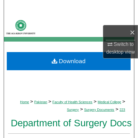
Search
Browse Departments
×
My Account
Switch to
desktop
view
About
Download
Digital Commons Network™
>
>
>
>
Home
Pakistan
Faculty of Health Sciences
Medical College
>
>
Surgery
Surgery Documents
223
Department of Surgery Docs