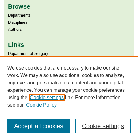
Browse
Departments
Disciplines
Authors
Links
Department of Surgery
Aga Khan University
Aga Khan University Libraries
We use cookies that are necessary to make our site
SAFARI (AKU Libraries’ Catalogue)
work. We may also use additional cookies to analyze,
improve, and personalize our content and your digital
experience. You can manage your cookie preferences
using the
Cookie settings
link. For more information,
see our
Cookie Policy
Accept all cookies
Cookie settings