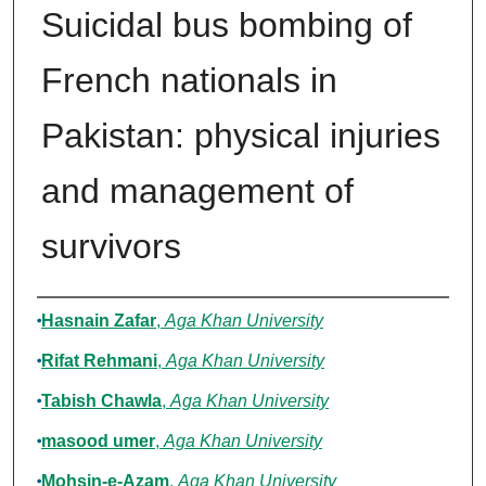
Suicidal bus bombing of
French nationals in
Pakistan: physical injuries
and management of
survivors
Authors
Hasnain Zafar
,
Aga Khan University
Rifat Rehmani
,
Aga Khan University
Tabish Chawla
,
Aga Khan University
masood umer
,
Aga Khan University
Mohsin-e-Azam
,
Aga Khan University