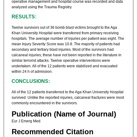
operative management and hospital course was recorded and data
analyzed using the Trauma Registry.
RESULTS:
Twelve survivors out of 36 bomb blast victims brought to the Aga
Khan University Hospital were transferred from primary receiving
hospitals. The average number of injuries per patient was eight. The
mean Injury Severity Score was 10.8. The majority of patients had
secondary and tertiary blast injuries. Most of the survivors had
calcaneal injuries; these have not been reported in the literature in
similar terrorist attacks. Twelve operative interventions were
undertaken. All of the 12 patients were stabilized and evacuated
within 24 h of admission.
CONCLUSIONS:
All of the 12 patients transferred to the Aga Khan University Hospital
survived. Unlike the reported injuries, calcaneal fractures were most
commonly encountered in the survivors.
Publication (Name of Journal)
Eur J Emerg Med.
Recommended Citation