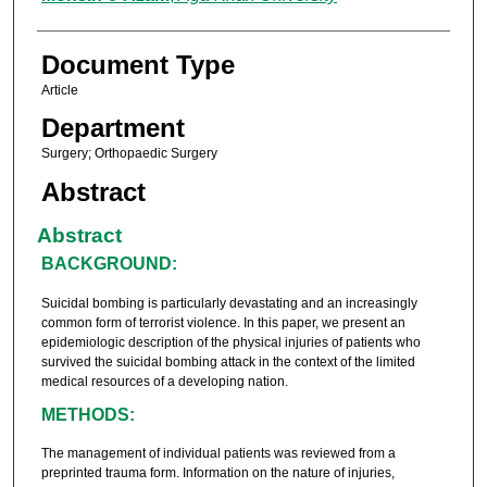
Document Type
Article
Department
Surgery; Orthopaedic Surgery
Abstract
Abstract
BACKGROUND:
Suicidal bombing is particularly devastating and an increasingly
common form of terrorist violence. In this paper, we present an
epidemiologic description of the physical injuries of patients who
survived the suicidal bombing attack in the context of the limited
medical resources of a developing nation.
METHODS:
The management of individual patients was reviewed from a
preprinted trauma form. Information on the nature of injuries,