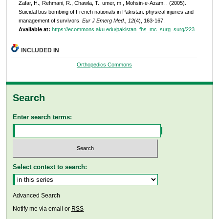
Zafar, H., Rehmani, R., Chawla, T., umer, m., Mohsin-e-Azam, . (2005).
Suicidal bus bombing of French nationals in Pakistan: physical injuries and
management of survivors.
Eur J Emerg Med., 12
(4), 163-167.
Available at:
https://ecommons.aku.edu/pakistan_fhs_mc_surg_surg/223
INCLUDED IN
Orthopedics Commons
Search
Enter search terms:
Select context to search:
Advanced Search
Notify me via email or
RSS