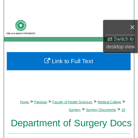
Search
Browse Departments
×
My Account
Switch to
desktop
view
About
Link to Full Text
Digital Commons Network™
>
>
>
>
Home
Pakistan
Faculty of Health Sciences
Medical College
>
>
Surgery
Surgery Documents
19
Department of Surgery Docs