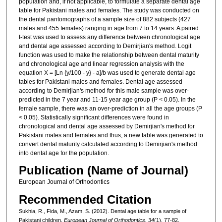
population and, if not applicable, to formulate a separate dental age
table for Pakistani males and females. The study was conducted on
the dental pantomographs of a sample size of 882 subjects (427
males and 455 females) ranging in age from 7 to 14 years. A paired
t-test was used to assess any difference between chronological age
and dental age assessed according to Demirjian's method. Logit
function was used to make the relationship between dental maturity
and chronological age and linear regression analysis with the
equation X = [Ln {y/100 - y} - a]/b was used to generate dental age
tables for Pakistani males and females. Dental age assessed
according to Demirjian's method for this male sample was over-
predicted in the 7 year and 11-15 year age group (P < 0.05). In the
female sample, there was an over-prediction in all the age groups (P
< 0.05). Statistically significant differences were found in
chronological and dental age assessed by Demirjian's method for
Pakistani males and females and thus, a new table was generated to
convert dental maturity calculated according to Demirjian's method
into dental age for the population.
Publication (Name of Journal)
European Journal of Orthodontics
Recommended Citation
Sukhia, R., Fida, M., Azam, S. (2012). Dental age table for a sample of
Pakistani children.
European Journal of Orthodontics, 34
(1), 77-82.