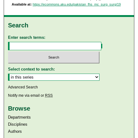
Available at:
https://ecommons.aku.edu/pakistan_fhs_mc_surg_surg/19
Search
Enter search terms:
Select context to search:
Advanced Search
Notify me via email or
RSS
Browse
Departments
Disciplines
Authors