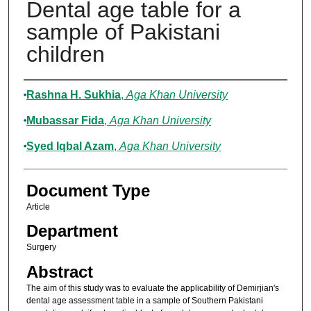
Dental age table for a
sample of Pakistani
children
Authors
Rashna H. Sukhia
,
Aga Khan University
Mubassar Fida
,
Aga Khan University
Syed Iqbal Azam
,
Aga Khan University
Document Type
Article
Department
Surgery
Abstract
The aim of this study was to evaluate the applicability of Demirjian's
dental age assessment table in a sample of Southern Pakistani