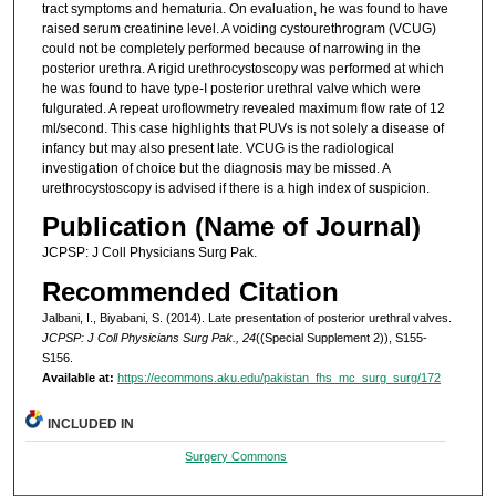
tract symptoms and hematuria. On evaluation, he was found to have
raised serum creatinine level. A voiding cystourethrogram (VCUG)
could not be completely performed because of narrowing in the
posterior urethra. A rigid urethrocystoscopy was performed at which
he was found to have type-I posterior urethral valve which were
fulgurated. A repeat uroflowmetry revealed maximum flow rate of 12
ml/second. This case highlights that PUVs is not solely a disease of
infancy but may also present late. VCUG is the radiological
investigation of choice but the diagnosis may be missed. A
urethrocystoscopy is advised if there is a high index of suspicion.
Publication (Name of Journal)
JCPSP: J Coll Physicians Surg Pak.
Recommended Citation
Jalbani, I., Biyabani, S. (2014). Late presentation of posterior urethral valves.
JCPSP: J Coll Physicians Surg Pak., 24
((Special Supplement 2)), S155-
S156.
Available at:
https://ecommons.aku.edu/pakistan_fhs_mc_surg_surg/172
INCLUDED IN
Surgery Commons