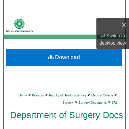
Search
Browse Departments
×
My Account
Switch to
desktop
view
About
Download
Digital Commons Network™
>
>
>
>
Home
Pakistan
Faculty of Health Sciences
Medical College
>
>
Surgery
Surgery Documents
172
Department of Surgery Docs