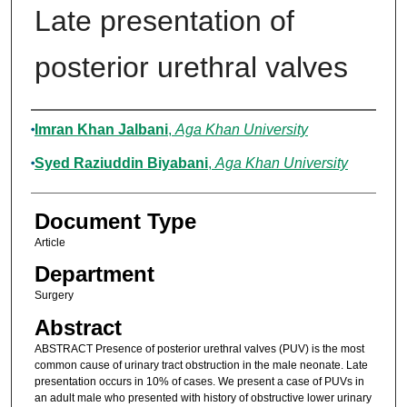
Late presentation of
posterior urethral valves
Authors
Imran Khan Jalbani
,
Aga Khan University
Syed Raziuddin Biyabani
,
Aga Khan University
Document Type
Article
Department
Surgery
Abstract
ABSTRACT Presence of posterior urethral valves (PUV) is the most
common cause of urinary tract obstruction in the male neonate. Late
presentation occurs in 10% of cases. We present a case of PUVs in
an adult male who presented with history of obstructive lower urinary