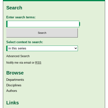
Search
Enter search terms:
Select context to search:
Advanced Search
Notify me via email or
RSS
Browse
Departments
Disciplines
Authors
Links