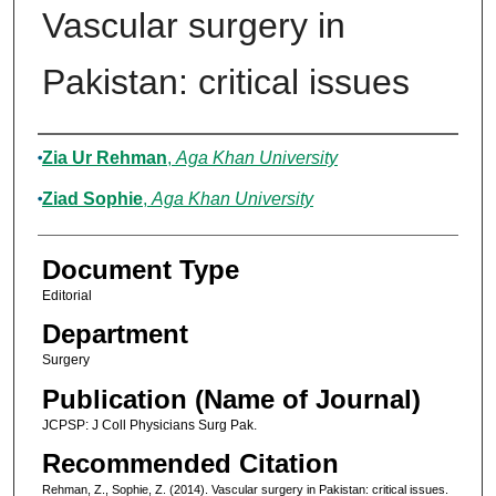
Vascular surgery in
Pakistan: critical issues
Authors
Zia Ur Rehman
,
Aga Khan University
Ziad Sophie
,
Aga Khan University
Document Type
Editorial
Department
Surgery
Publication (Name of Journal)
JCPSP: J Coll Physicians Surg Pak.
Recommended Citation
Rehman, Z., Sophie, Z. (2014). Vascular surgery in Pakistan: critical issues.