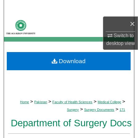
Search
×
Browse Departments
Switch to
My Account
desktop
view
About
Download
Digital Commons Network™
>
>
>
>
Home
Pakistan
Faculty of Health Sciences
Medical College
>
>
Surgery
Surgery Documents
171
Department of Surgery Docs