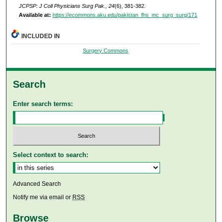
JCPSP: J Coll Physicians Surg Pak., 24
(6), 381-382.
Available at:
https://ecommons.aku.edu/pakistan_fhs_mc_surg_surg/171
INCLUDED IN
Surgery Commons
Search
Enter search terms:
Select context to search:
Advanced Search
Notify me via email or
RSS
Browse