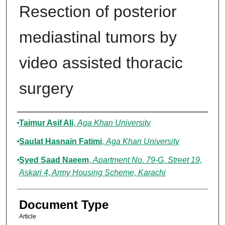
Resection of posterior
mediastinal tumors by
video assisted thoracic
surgery
Authors
Taimur Asif Ali
,
Aga Khan University
Saulat Hasnain Fatimi
,
Aga Khan University
Syed Saad Naeem
,
Apartment No. 79-G, Street 19,
Askari 4, Army Housing Scheme, Karachi
Document Type
Article