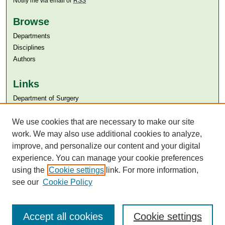
Notify me via email or
RSS
Browse
Departments
Disciplines
Authors
Links
Department of Surgery
Aga Khan University
Aga Khan University Libraries
We use cookies that are necessary to make our site
SAFARI (AKU Libraries’ Catalogue)
work. We may also use additional cookies to analyze,
improve, and personalize our content and your digital
experience. You can manage your cookie preferences
using the
Cookie settings
link. For more information,
see our
Cookie Policy
Accept all cookies
Cookie settings