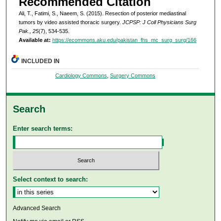
Recommended Citation
Ali, T., Fatimi, S., Naeem, S. (2015). Resection of posterior mediastinal
tumors by video assisted thoracic surgery.
JCPSP: J Coll Physicians Surg
Pak., 25
(7), 534-535.
Available at:
https://ecommons.aku.edu/pakistan_fhs_mc_surg_surg/166
INCLUDED IN
Cardiology Commons
,
Surgery Commons
Search
Enter search terms:
Select context to search:
Advanced Search