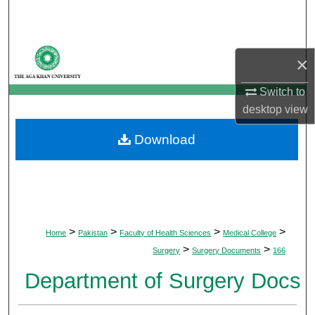
Search
Browse Departments
×
My Account
Switch to
desktop
view
About
Download
Digital Commons Network™
>
>
>
>
Home
Pakistan
Faculty of Health Sciences
Medical College
>
>
Surgery
Surgery Documents
166
Department of Surgery Docs