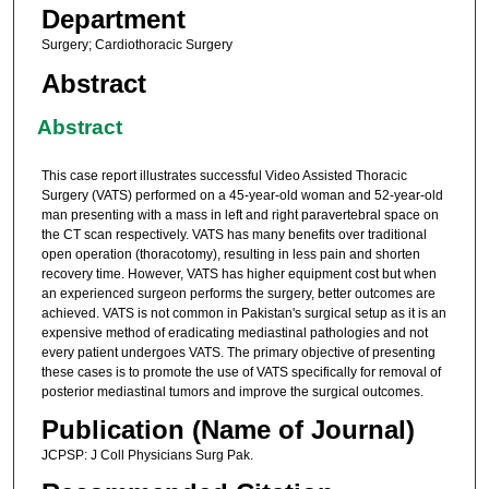
Department
Surgery; Cardiothoracic Surgery
Abstract
Abstract
This case report illustrates successful Video Assisted Thoracic
Surgery (VATS) performed on a 45-year-old woman and 52-year-old
man presenting with a mass in left and right paravertebral space on
the CT scan respectively. VATS has many benefits over traditional
open operation (thoracotomy), resulting in less pain and shorten
recovery time. However, VATS has higher equipment cost but when
an experienced surgeon performs the surgery, better outcomes are
achieved. VATS is not common in Pakistan's surgical setup as it is an
expensive method of eradicating mediastinal pathologies and not
every patient undergoes VATS. The primary objective of presenting
these cases is to promote the use of VATS specifically for removal of
posterior mediastinal tumors and improve the surgical outcomes.
Publication (Name of Journal)
JCPSP: J Coll Physicians Surg Pak.