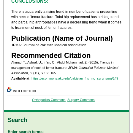
CONCLUSIONS:
There is apparently a rising trend in number of patients presenting
with neck of femur fracture. Total hip replacement has a rising trend
and partial hip arthroplasties have a decreasing trend when it comes
to treatment of neck of femur fractures.
Publication (Name of Journal)
JPMA: Journal of Pakistan Medical Association
Recommended Citation
Ahmad, T., Ashraf, U., Irfan, O., Abdul Muhammad, Z. (2015). Trends in
management of neck of femur fracture.
JPMA: Journal of Pakistan Medical
Association, 65
(11), S-163-165.
Available at:
https://ecommons.aku.edu/pakistan_fhs_mc_surg_surg/149
INCLUDED IN
Orthopedics Commons
,
Surgery Commons
Search
Enter search terms: