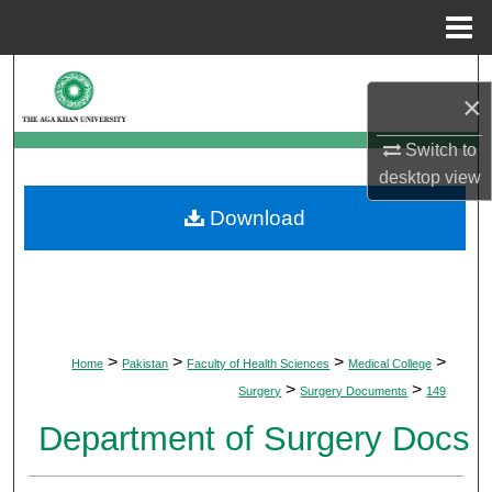
Menu
Home
Search
×
Browse Departments
Switch to
desktop
view
My Account
Download
About
Digital Commons Network™
>
>
>
>
Home
Pakistan
Faculty of Health Sciences
Medical College
>
>
Surgery
Surgery Documents
149
Department of Surgery Docs