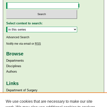
Select context to search:
Advanced Search
Notify me via email or
RSS
Browse
Departments
Disciplines
Authors
Links
Department of Surgery
Aga Khan University
Aga Khan University Libraries
We use cookies that are necessary to make our site
SAFARI (AKU Libraries’ Catalogue)