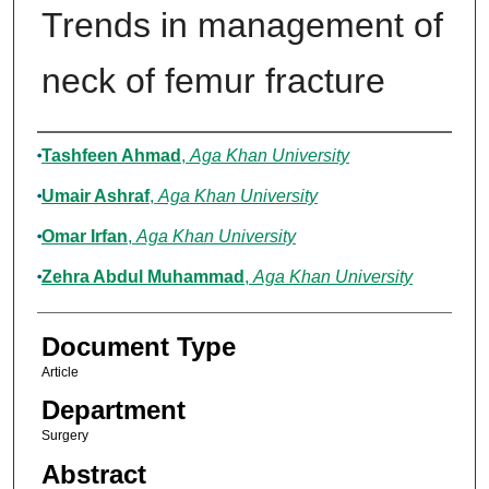
Trends in management of
neck of femur fracture
Authors
Tashfeen Ahmad
,
Aga Khan University
Umair Ashraf
,
Aga Khan University
Omar Irfan
,
Aga Khan University
Zehra Abdul Muhammad
,
Aga Khan University
Document Type
Article
Department
Surgery
Abstract