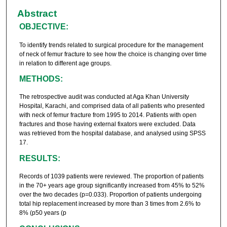
Abstract
OBJECTIVE:
To identify trends related to surgical procedure for the management
of neck of femur fracture to see how the choice is changing over time
in relation to different age groups.
METHODS:
The retrospective audit was conducted at Aga Khan University
Hospital, Karachi, and comprised data of all patients who presented
with neck of femur fracture from 1995 to 2014. Patients with open
fractures and those having external fixators were excluded. Data
was retrieved from the hospital database, and analysed using SPSS
17.
RESULTS:
Records of 1039 patients were reviewed. The proportion of patients
in the 70+ years age group significantly increased from 45% to 52%
over the two decades (p=0.033). Proportion of patients undergoing
total hip replacement increased by more than 3 times from 2.6% to
8% (p50 years (p