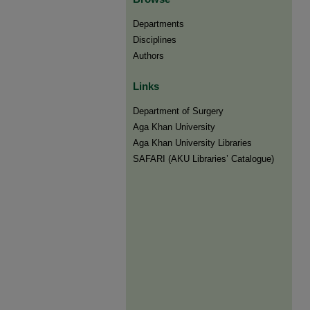
Departments
Disciplines
Authors
Links
Department of Surgery
Aga Khan University
Aga Khan University Libraries
SAFARI (AKU Libraries’ Catalogue)