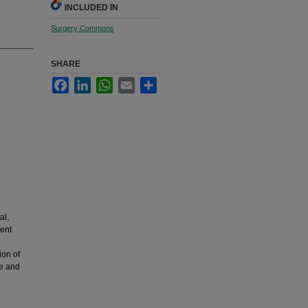
INCLUDED IN
Surgery Commons
SHARE
Facebook
LinkedIn
WhatsApp
Email
Share
al,
ent
ion of
ve and