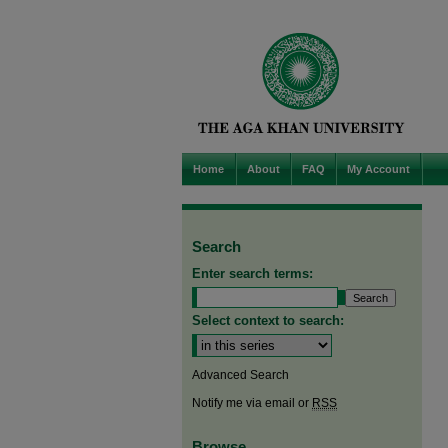
Home
About
FAQ
My Account
Search
Enter search terms:
Select context to search:
Advanced Search
Notify me via email or
RSS
Browse