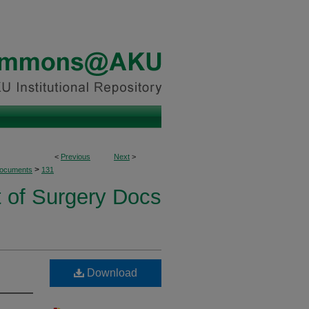
<
Previous
Next
>
>
Documents
131
 of Surgery Docs
Download