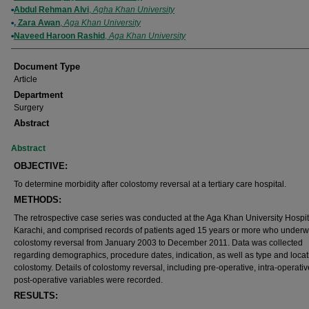
Abdul Rehman Alvi
,
Agha Khan University
, Zara Awan
,
Aga Khan University
Naveed Haroon Rashid
,
Aga Khan University
Document Type
Article
Department
Surgery
Abstract
Abstract
OBJECTIVE:
To determine morbidity after colostomy reversal at a tertiary care hospital.
METHODS:
The retrospective case series was conducted at the Aga Khan University Hospit
Karachi, and comprised records of patients aged 15 years or more who underw
colostomy reversal from January 2003 to December 2011. Data was collected
regarding demographics, procedure dates, indication, as well as type and locat
colostomy. Details of colostomy reversal, including pre-operative, intra-operati
post-operative variables were recorded.
RESULTS: