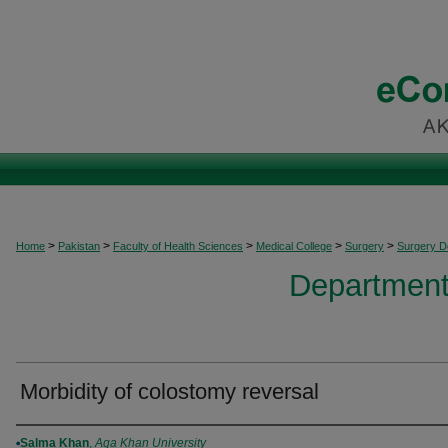
>
>
>
>
>
Home
Pakistan
Faculty of Health Sciences
Medical College
Surgery
Surgery 
Department
Morbidity of colostomy reversal
Authors
Salma Khan
,
Aga Khan University