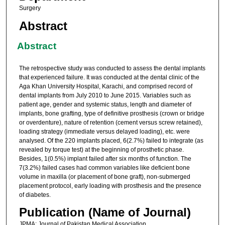
Surgery
Abstract
Abstract
The retrospective study was conducted to assess the dental implants
that experienced failure. It was conducted at the dental clinic of the
Aga Khan University Hospital, Karachi, and comprised record of
dental implants from July 2010 to June 2015. Variables such as
patient age, gender and systemic status, length and diameter of
implants, bone grafting, type of definitive prosthesis (crown or bridge
or overdenture), nature of retention (cement versus screw retained),
loading strategy (immediate versus delayed loading), etc. were
analysed. Of the 220 implants placed, 6(2.7%) failed to integrate (as
revealed by torque test) at the beginning of prosthetic phase.
Besides, 1(0.5%) implant failed after six months of function. The
7(3.2%) failed cases had common variables like deficient bone
volume in maxilla (or placement of bone graft), non-submerged
placement protocol, early loading with prosthesis and the presence
of diabetes.
Publication (Name of Journal)
JPMA: Journal of Pakistan Medical Association