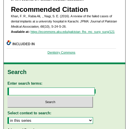
Recommended Citation
Khan, F. R., Rabia Ali, ., Nagi, S. E. (2016). A review of the failed cases of
dental implants at a university hospital in Karachi.
JPMA: Journal of Pakistan
Medical Association, 66
(10), S-24-S-26.
Available at:
https://ecommons.aku.edu/pakistan_fhs_mc_surg_surg/121
INCLUDED IN
Dentistry Commons
Search
Enter search terms:
Select context to search: