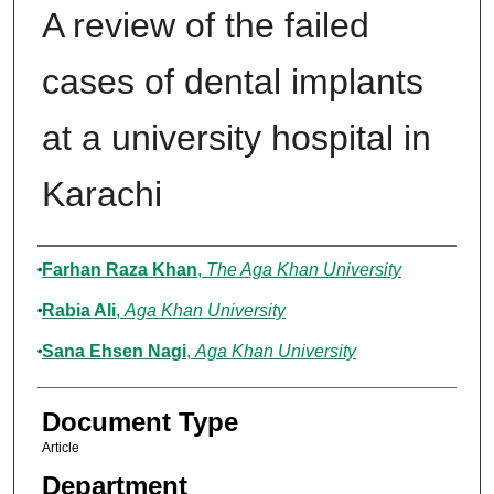
A review of the failed
cases of dental implants
at a university hospital in
Karachi
Authors
Farhan Raza Khan
,
The Aga Khan University
Rabia Ali
,
Aga Khan University
Sana Ehsen Nagi
,
Aga Khan University
Document Type
Article
Department