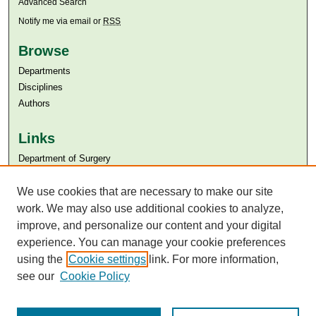
Advanced Search
Notify me via email or
RSS
Browse
Departments
Disciplines
Authors
Links
Department of Surgery
Aga Khan University
Aga Khan University Libraries
We use cookies that are necessary to make our site
SAFARI (AKU Libraries’ Catalogue)
work. We may also use additional cookies to analyze,
improve, and personalize our content and your digital
experience. You can manage your cookie preferences
using the
Cookie settings
link. For more information,
see our
Cookie Policy