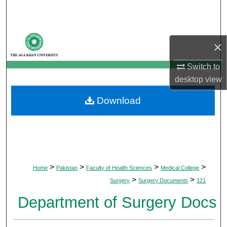
Search
Browse Departments
×
My Account
Switch to
desktop
view
About
Download
Digital Commons Network™
>
>
>
>
Home
Pakistan
Faculty of Health Sciences
Medical College
>
>
Surgery
Surgery Documents
121
Department of Surgery Docs