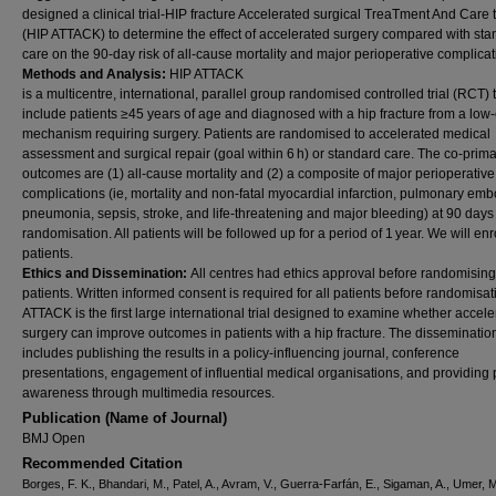
designed a clinical trial-HIP fracture Accelerated surgical TreaTment And Care 
(HIP ATTACK) to determine the effect of accelerated surgery compared with st
care on the 90-day risk of all-cause mortality and major perioperative complicat
Methods and Analysis:
HIP ATTACK
is a multicentre, international, parallel group randomised controlled trial (RCT) t
include patients ≥45 years of age and diagnosed with a hip fracture from a low
mechanism requiring surgery. Patients are randomised to accelerated medical
assessment and surgical repair (goal within 6 h) or standard care. The co-prim
outcomes are (1) all-cause mortality and (2) a composite of major perioperative
complications (ie, mortality and non-fatal myocardial infarction, pulmonary emb
pneumonia, sepsis, stroke, and life-threatening and major bleeding) at 90 days 
randomisation. All patients will be followed up for a period of 1 year. We will en
patients.
Ethics and Dissemination:
All centres had ethics approval before randomising
patients. Written informed consent is required for all patients before randomisat
ATTACK is the first large international trial designed to examine whether accel
surgery can improve outcomes in patients with a hip fracture. The disseminatio
includes publishing the results in a policy-influencing journal, conference
presentations, engagement of influential medical organisations, and providing 
awareness through multimedia resources.
Publication (Name of Journal)
BMJ Open
Recommended Citation
Borges, F. K., Bhandari, M., Patel, A., Avram, V., Guerra-Farfán, E., Sigaman, A., Umer, M