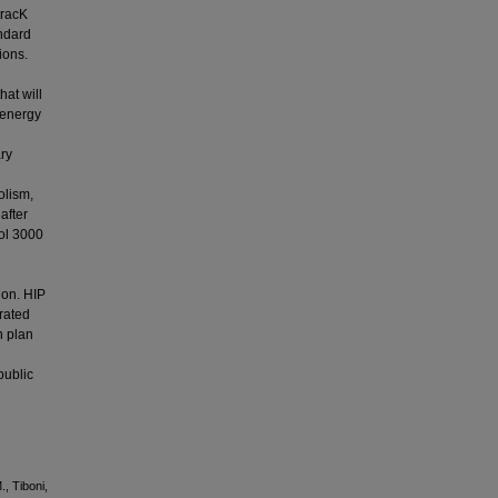
tracK
andard
ions.
hat will
-energy
ary
olism,
after
rol 3000
ion. HIP
erated
n plan
public
., Tiboni,