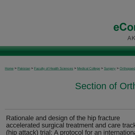
>
>
>
>
>
Home
Pakistan
Faculty of Health Sciences
Medical College
Surgery
Orthopaed
Section of Or
Rationale and design of the hip fracture
accelerated surgical treatment and care trac
(hip attack) trial: A protocol for an internation