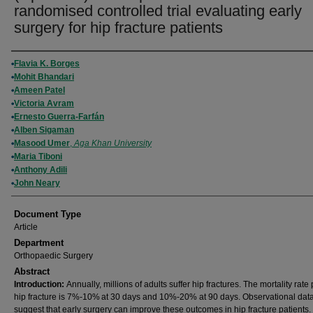
randomised controlled trial evaluating early
surgery for hip fracture patients
Authors
Flavia K. Borges
Mohit Bhandari
Ameen Patel
Victoria Avram
Ernesto Guerra-Farfán
Alben Sigaman
Masood Umer
,
Aga Khan University
Maria Tiboni
Anthony Adili
John Neary
Document Type
Article
Department
Orthopaedic Surgery
Abstract
Introduction:
Annually, millions of adults suffer hip fractures. The mortality rate 
hip fracture is 7%-10% at 30 days and 10%-20% at 90 days. Observational dat
suggest that early surgery can improve these outcomes in hip fracture patients