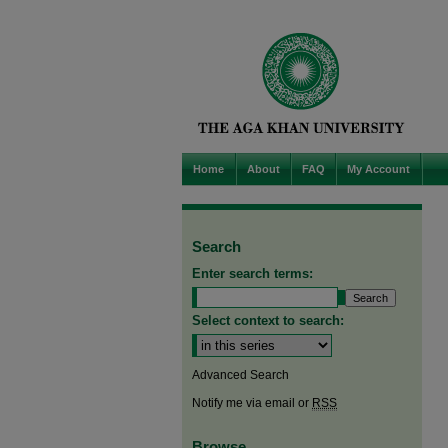
Home
About
FAQ
My Account
Search
Enter search terms:
Select context to search:
Advanced Search
Notify me via email or
RSS
Browse