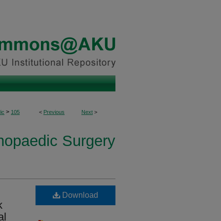
>
ic
105
<
Previous
Next
>
thopaedic Surgery
Download
k
al