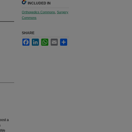
INCLUDED IN
Orthopedics Commons
,
Surgery
Commons
SHARE
Facebook
LinkedIn
WhatsApp
Email
Share
post a
a
. We