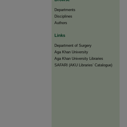
Departments
Disciplines
Authors
Links
Department of Surgery
Aga Khan University
Aga Khan University Libraries
SAFARI (AKU Libraries’ Catalogue)