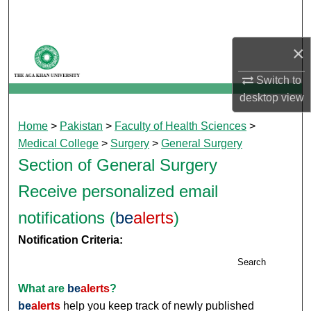
Search
×
Browse Departments
Switch to
My Account
desktop
view
About
Home
>
Pakistan
>
Faculty of Health Sciences
>
Medical College
>
Surgery
>
General Surgery
Digital Commons Network™
Section of General Surgery
Receive personalized email
notifications (
be
alerts
)
Notification Criteria:
Search
What are
be
alerts
?
be
alerts
help you keep track of newly published