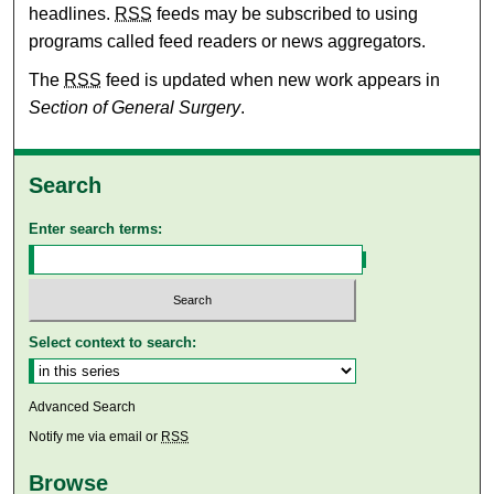
headlines.
RSS
feeds may be subscribed to using
programs called feed readers or news aggregators.
The
RSS
feed is updated when new work appears in
Section of General Surgery
.
Search
Enter search terms:
Select context to search:
Advanced Search
Notify me via email or
RSS
Browse