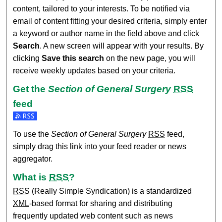
content, tailored to your interests. To be notified via
email of content fitting your desired criteria, simply enter
a keyword or author name in the field above and click
Search
. A new screen will appear with your results. By
clicking
Save this search
on the new page, you will
receive weekly updates based on your criteria.
Get the
Section of General Surgery
RSS
feed
Subscribe to the Section of General Surgery feed
To use the
Section of General Surgery
RSS
feed,
simply drag this link into your feed reader or news
aggregator.
What is
RSS
?
RSS
(Really Simple Syndication) is a standardized
XML
-based format for sharing and distributing
frequently updated web content such as news