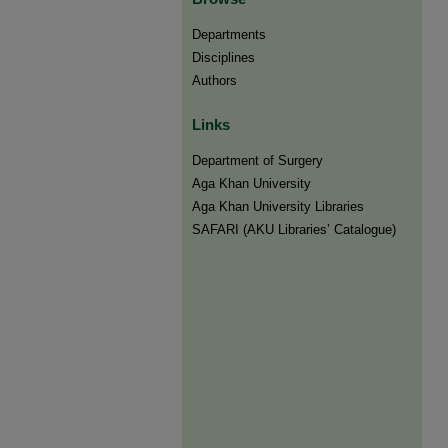
Departments
Disciplines
Authors
Links
Department of Surgery
Aga Khan University
Aga Khan University Libraries
SAFARI (AKU Libraries’ Catalogue)