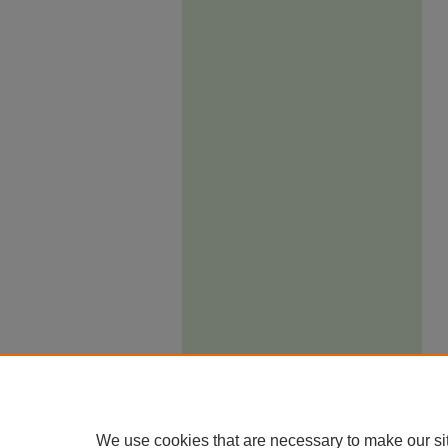
We use cookies that are necessary to make our si