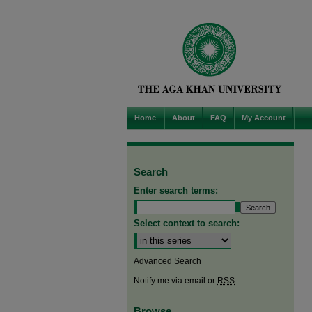
Home
About
FAQ
My Account
Search
Enter search terms:
Select context to search:
Advanced Search
Notify me via email or
RSS
Browse