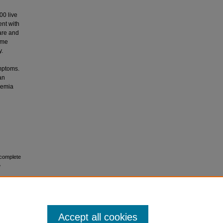
00 live
ent with
rare and
ome
y.
mptoms.
an
chemia
 complete
e
Accept all cookies
No