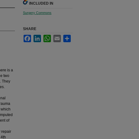
INCLUDED IN
Surgery Commons
SHARE
Facebook
LinkedIn
WhatsApp
Email
Share
ere is a
he two
. They
es.
inal
 trauma
d which
omputed
ent of
 repair
 4th