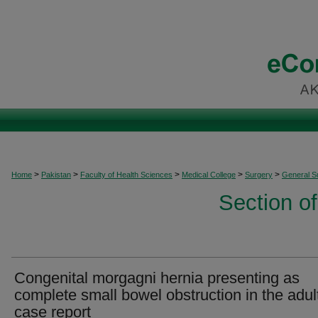
>
>
>
>
>
Home
Pakistan
Faculty of Health Sciences
Medical College
Surgery
General S
Section o
Congenital morgagni hernia presenting as
complete small bowel obstruction in the adult
case report