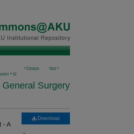
<
Previous
Next
>
>
urgery
92
f General Surgery
Download
 - A