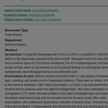
Authors
Sabah Uddin Saqib
,
Aga Khan University
Kulsoom Hamid
,
Aga Khan University
Tabish Umer Chawla
,
Aga Khan University
Document Type
Case Report
Department
General Surgery
Abstract
Introduction:
Congenital Diaphragmatic hernia (CDH) is a condition in which th
defect in the diaphragm present at the time of birth. Morgagni hernia is one of t
most common types of CDH which constitutes 2%-4% of diaphragmatic hernias
mostly remain silent or discovered as an incidental finding on radiological studi
Symptomatic adult Morgagni hernias are extremely rare.
Presentation of case:
Elderly woman presented with a 1-day history of abdom
pain, vomiting, and acute onset of respiratory distress. There was no history of
to the chest or abdomen. After initial resuscitation, a Chest x-ray was performe
showed bowel shadow under the right hemidiaphragm. She then underwent c
tomography (CT), which showed a defect in the right hemidiaphragm and segm
herniated small bowel loop with fecalization into the thoracic cavity. After initial
resuscitation, she underwent laparotomy, reduction of bowel loops, and primary
of the hernia defect. Postoperatively she remained well and was discharged on