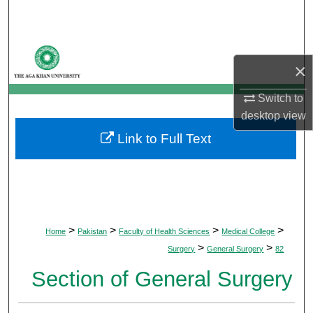
Search
Browse Departments
×
My Account
Switch to
desktop
view
About
Link to Full Text
Digital Commons Network™
>
>
>
>
Home
Pakistan
Faculty of Health Sciences
Medical College
>
>
Surgery
General Surgery
82
Section of General Surgery