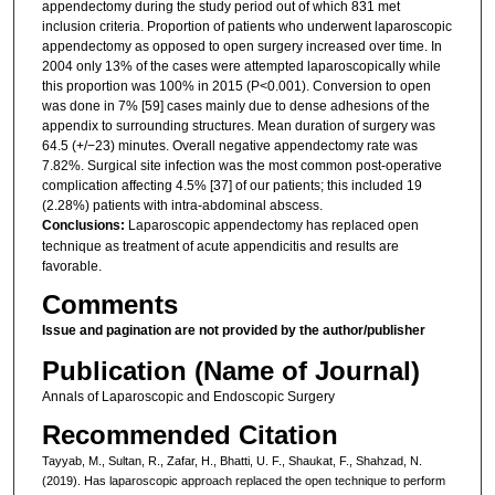
appendectomy during the study period out of which 831 met
inclusion criteria. Proportion of patients who underwent laparoscopic
appendectomy as opposed to open surgery increased over time. In
2004 only 13% of the cases were attempted laparoscopically while
this proportion was 100% in 2015 (P<0.001). Conversion to open
was done in 7% [59] cases mainly due to dense adhesions of the
appendix to surrounding structures. Mean duration of surgery was
64.5 (+/−23) minutes. Overall negative appendectomy rate was
7.82%. Surgical site infection was the most common post-operative
complication affecting 4.5% [37] of our patients; this included 19
(2.28%) patients with intra-abdominal abscess.
Conclusions:
Laparoscopic appendectomy has replaced open
technique as treatment of acute appendicitis and results are
favorable.
Comments
Issue and pagination are not provided by the author/publisher
Publication (Name of Journal)
Annals of Laparoscopic and Endoscopic Surgery
Recommended Citation
Tayyab, M., Sultan, R., Zafar, H., Bhatti, U. F., Shaukat, F., Shahzad, N.
(2019). Has laparoscopic approach replaced the open technique to perform