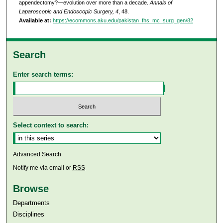
appendectomy?—evolution over more than a decade.
Annals of
Laparoscopic and Endoscopic Surgery, 4
, 48.
Available at:
https://ecommons.aku.edu/pakistan_fhs_mc_surg_gen/82
Search
Enter search terms:
Select context to search:
Advanced Search
Notify me via email or
RSS
Browse
Departments
Disciplines