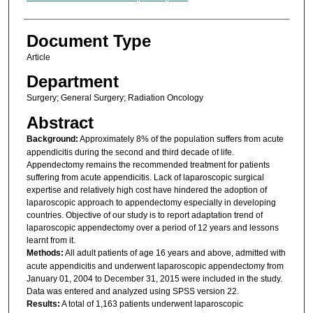
Document Type
Article
Department
Surgery; General Surgery; Radiation Oncology
Abstract
Background:
Approximately 8% of the population suffers from acute
appendicitis during the second and third decade of life.
Appendectomy remains the recommended treatment for patients
suffering from acute appendicitis. Lack of laparoscopic surgical
expertise and relatively high cost have hindered the adoption of
laparoscopic approach to appendectomy especially in developing
countries. Objective of our study is to report adaptation trend of
laparoscopic appendectomy over a period of 12 years and lessons
learnt from it.
Methods:
All adult patients of age 16 years and above, admitted with
acute appendicitis and underwent laparoscopic appendectomy from
January 01, 2004 to December 31, 2015 were included in the study.
Data was entered and analyzed using SPSS version 22.
Results:
A total of 1,163 patients underwent laparoscopic