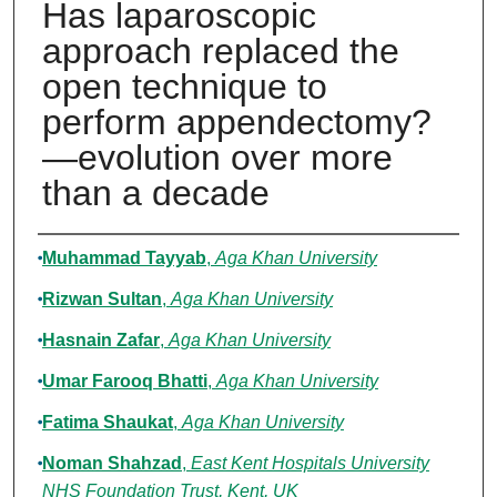
Has laparoscopic
approach replaced the
open technique to
perform appendectomy?
—evolution over more
than a decade
Authors
Muhammad Tayyab
,
Aga Khan University
Rizwan Sultan
,
Aga Khan University
Hasnain Zafar
,
Aga Khan University
Umar Farooq Bhatti
,
Aga Khan University
Fatima Shaukat
,
Aga Khan University
Noman Shahzad
,
East Kent Hospitals University
NHS Foundation Trust, Kent, UK