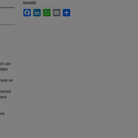
SHARE
Facebook
LinkedIn
WhatsApp
Email
Share
ich can
adder
s made on
dvanced
went
ems