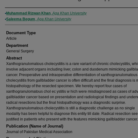
Authors
Muhammad Rizwan Khan
,
Aga Khan University
Saleema Begum
,
Aga Khan University
Document Type
Article
Department
General Surgery
Abstract
Xanthogranulomatous cholecystitis is a rare variant of chronic cholecystitis, wh
involve adjacent organs including liver, colon and duodenum mimicking gallbl
cancer. Preoperative and intraoperative differentiation of xanthogranulomatous
cholecystitis from gallbladder cancer is often difficult and the final diagnosis i
histopathology of the resected specimen. We hereby report four cases of
xanthogranulomatous chol ec ystitis w hich were misdiagnosed as cases of a
gallbladder cancer based on presentation and radiological findings and under
radical resections but the final histopathology was a diagnostic surprise.
Xanthogranulomatous cholecystitis is still a diagnostic challenge as no single
modality has been helpful to diagnose this entity till date. Radical resection se
justified in patients who present with the features mimicking gallbladder cancer.
Publication (Name of Journal)
Journal of Pakistan Medical Association