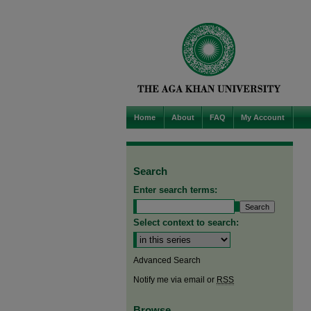
Home
About
FAQ
My Account
Search
Enter search terms:
Select context to search:
Advanced Search
Notify me via email or
RSS
Browse