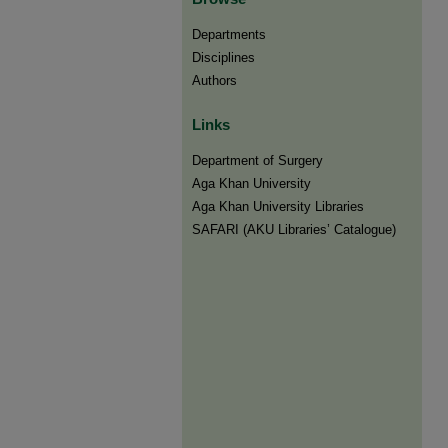
Departments
Disciplines
Authors
Links
Department of Surgery
Aga Khan University
Aga Khan University Libraries
SAFARI (AKU Libraries’ Catalogue)