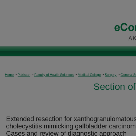
>
>
>
>
>
Home
Pakistan
Faculty of Health Sciences
Medical College
Surgery
General S
Section o
Extended resection for xanthogranulomatou
cholecystitis mimicking gallbladder carcinom
Cases and review of diagnostic approach