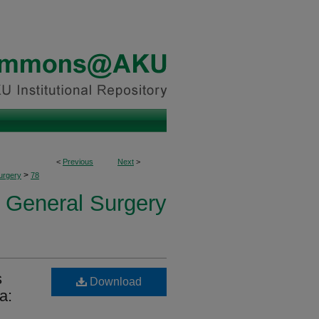
<
Previous
Next
>
>
urgery
78
f General Surgery
s
Download
a: