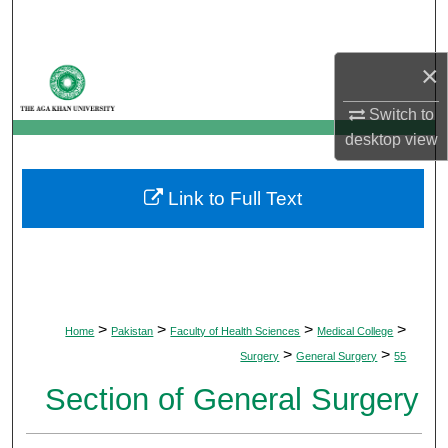
Search
×
Browse Departments
Switch to
My Account
desktop
view
About
Link to Full Text
Digital Commons Network™
>
>
>
>
Home
Pakistan
Faculty of Health Sciences
Medical College
>
>
Surgery
General Surgery
55
Section of General Surgery