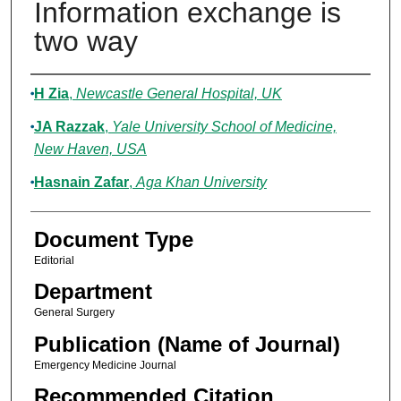
Information exchange is
two way
Authors
H Zia
,
Newcastle General Hospital, UK
JA Razzak
,
Yale University School of Medicine,
New Haven, USA
Hasnain Zafar
,
Aga Khan University
Document Type
Editorial
Department
General Surgery
Publication (Name of Journal)
Emergency Medicine Journal
Recommended Citation