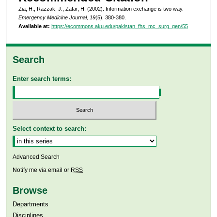
Zia, H., Razzak, J., Zafar, H. (2002). Information exchange is two way.
Emergency Medicine Journal, 19
(5), 380-380.
Available at:
https://ecommons.aku.edu/pakistan_fhs_mc_surg_gen/55
Search
Enter search terms:
Select context to search:
Advanced Search
Notify me via email or
RSS
Browse
Departments
Disciplines