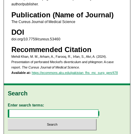
author/publisher.
Publication (Name of Journal)
The Cureus Journal of Medical Science
DOI
doi.org/10.7759/cureus.53460
Recommended Citation
Mehdi Khan, M. M., Arham, A., Farooq, R., Irfan, S., Alvi, A. (2024).
Presentation of perforated Meckel's diverticulum and phlegmon: A case
report.
The Cureus Journal of Medical Science
.
Available at:
https://ecommons.aku.edu/pakistan_fhs_mc_surg_gen/478
Search
Enter search terms: