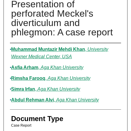
Presentation of
perforated Meckel's
diverticulum and
phlegmon: A case report
Authors
Muhammad Muntazir Mehdi Khan
,
University
Wexner Medical Center, USA
Asfia Arham
,
Aga Khan University
Rimsha Farooq
,
Aga Khan University
Simra Irfan
,
Aga Khan University
Abdul Rehman Alvi
,
Aga Khan University
Document Type
Case Report