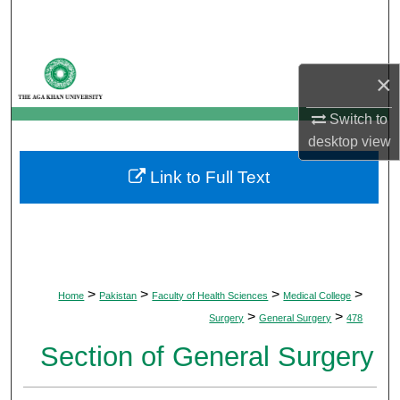
Search
Browse Departments
×
My Account
Switch to
desktop
view
About
Link to Full Text
Digital Commons Network™
>
>
>
>
Home
Pakistan
Faculty of Health Sciences
Medical College
>
>
Surgery
General Surgery
478
Section of General Surgery