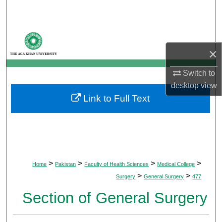
Search
Browse Departments
×
My Account
Switch to
About
desktop
view
Link to Full Text
Digital Commons Network™
>
>
>
>
Home
Pakistan
Faculty of Health Sciences
Medical College
>
>
Surgery
General Surgery
477
Section of General Surgery