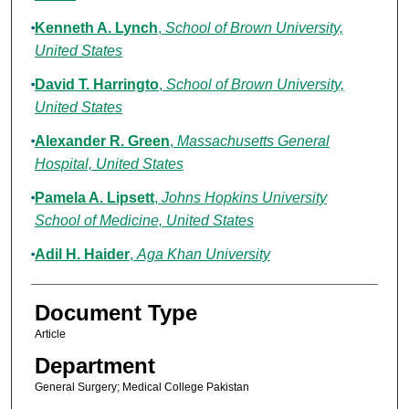
Kenneth A. Lynch
,
School of Brown University,
United States
David T. Harringto
,
School of Brown University,
United States
Alexander R. Green
,
Massachusetts General
Hospital, United States
Pamela A. Lipsett
,
Johns Hopkins University
School of Medicine, United States
Adil H. Haider
,
Aga Khan University
Document Type
Article
Department
General Surgery; Medical College Pakistan