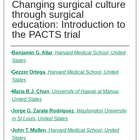
Changing surgical culture
through surgical
education: Introduction to
the PACTS trial
Authors
Benjamin G. Allar
,
Harvard Medical School, United
States
Gezzer Ortega
,
Harvard Medical School, United
States
Maria B.J. Chun
,
University of Hawaii at Manoa,
United States
Jorge G. Zarate Rodriguez
,
Washington University
in St Louis, United States
John T. Mullen
,
Harvard Medical School, United
States