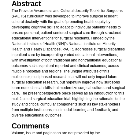
Abstract
The Provider Awareness and Cultural dexterity Toolkit for Surgeons
(PACTS) curriculum was developed to improve surgical resident
cultural dexterity, with the goal of promoting health equity by
developing cognitive skills to adapt to individual patients' needs to
ensure personal, patient-centered surgical care through structured
educational interventions for surgical residents. Funded by the
National Institute of Health (NIH)'s National Institute on Minority
Health and Health Disparities, PACTS addresses surgical disparities
in patient care by incorporating varied educational interventions,
with investigation of both traditional and nontraditional educational
outcomes such as patient-reported and clinical outcomes, across
multiple hospitals and regions. The unique attributes of this
multicenter, multiphased research trial will not only impact future
surgical education research, but hopefully improve how surgeons
learn nontechnical skills that modernize surgical culture and surgical
care. The present perspective piece serves as an introduction to this
multifaceted surgical education trial, highlighting the rationale for the
study and critical curricular components such as key stakeholders
from multiple institutions, multimodal learning and feedback, and
diverse educational outcomes.
Comments
Volume, issue and pagination are not provided by the