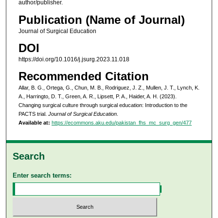
author/publisher.
Publication (Name of Journal)
Journal of Surgical Education
DOI
https://doi.org/10.1016/j.jsurg.2023.11.018
Recommended Citation
Allar, B. G., Ortega, G., Chun, M. B., Rodriguez, J. Z., Mullen, J. T., Lynch, K.
A., Harringto, D. T., Green, A. R., Lipsett, P. A., Haider, A. H. (2023).
Changing surgical culture through surgical education: Introduction to the
PACTS trial.
Journal of Surgical Education
.
Available at:
https://ecommons.aku.edu/pakistan_fhs_mc_surg_gen/477
Search
Enter search terms: