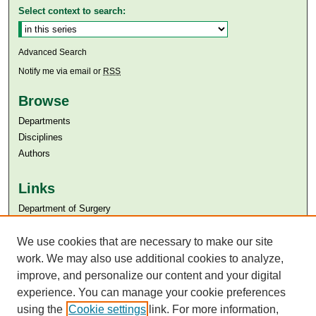
Select context to search:
Advanced Search
Notify me via email or
RSS
Browse
Departments
Disciplines
Authors
Links
Department of Surgery
Aga Khan University
Aga Khan University Libraries
We use cookies that are necessary to make our site
SAFARI (AKU Libraries’ Catalogue)
work. We may also use additional cookies to analyze,
improve, and personalize our content and your digital
experience. You can manage your cookie preferences
using the
Cookie settings
link. For more information,