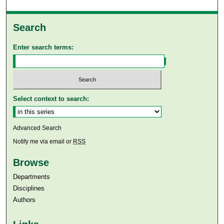
Search
Enter search terms:
Select context to search:
Advanced Search
Notify me via email or
RSS
Browse
Departments
Disciplines
Authors