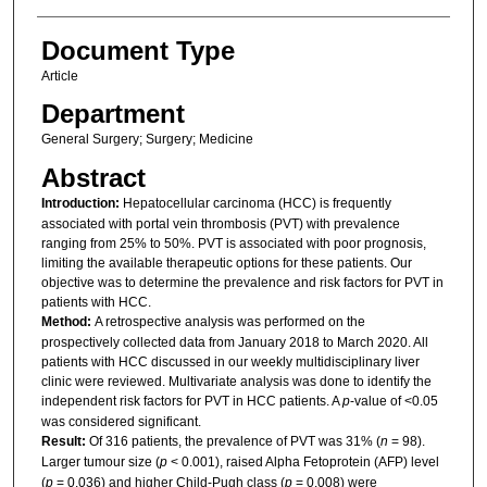
Document Type
Article
Department
General Surgery; Surgery; Medicine
Abstract
Introduction:
Hepatocellular carcinoma (HCC) is frequently
associated with portal vein thrombosis (PVT) with prevalence
ranging from 25% to 50%. PVT is associated with poor prognosis,
limiting the available therapeutic options for these patients. Our
objective was to determine the prevalence and risk factors for PVT in
patients with HCC.
Method:
A retrospective analysis was performed on the
prospectively collected data from January 2018 to March 2020. All
patients with HCC discussed in our weekly multidisciplinary liver
clinic were reviewed. Multivariate analysis was done to identify the
independent risk factors for PVT in HCC patients. A
p
-value of <0.05
was considered significant.
Result:
Of 316 patients, the prevalence of PVT was 31% (
n
= 98).
Larger tumour size (
p
< 0.001), raised Alpha Fetoprotein (AFP) level
(
p
= 0.036) and higher Child-Pugh class (
p
= 0.008) were