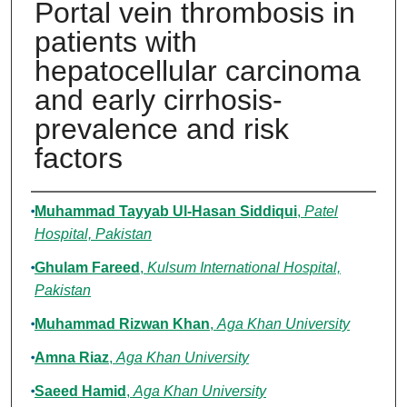
Portal vein thrombosis in
patients with
hepatocellular carcinoma
and early cirrhosis-
prevalence and risk
factors
Authors
Muhammad Tayyab Ul-Hasan Siddiqui
,
Patel
Hospital, Pakistan
Ghulam Fareed
,
Kulsum International Hospital,
Pakistan
Muhammad Rizwan Khan
,
Aga Khan University
Amna Riaz
,
Aga Khan University
Saeed Hamid
,
Aga Khan University