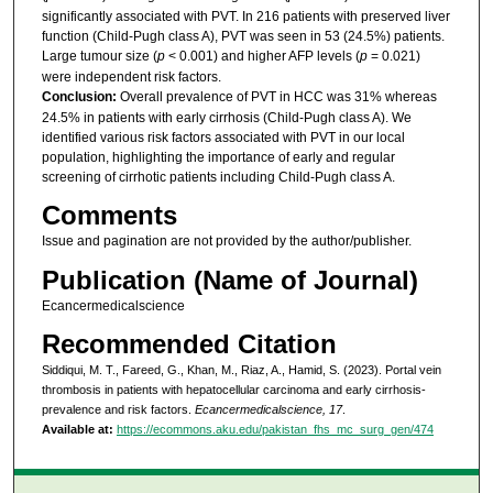
significantly associated with PVT. In 216 patients with preserved liver
function (Child-Pugh class A), PVT was seen in 53 (24.5%) patients.
Large tumour size (
p
< 0.001) and higher AFP levels (
p
= 0.021)
were independent risk factors.
Conclusion:
Overall prevalence of PVT in HCC was 31% whereas
24.5% in patients with early cirrhosis (Child-Pugh class A). We
identified various risk factors associated with PVT in our local
population, highlighting the importance of early and regular
screening of cirrhotic patients including Child-Pugh class A.
Comments
Issue and pagination are not provided by the author/publisher.
Publication (Name of Journal)
Ecancermedicalscience
Recommended Citation
Siddiqui, M. T., Fareed, G., Khan, M., Riaz, A., Hamid, S. (2023). Portal vein
thrombosis in patients with hepatocellular carcinoma and early cirrhosis-
prevalence and risk factors.
Ecancermedicalscience, 17
.
Available at:
https://ecommons.aku.edu/pakistan_fhs_mc_surg_gen/474