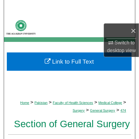
Search
Browse Departments
×
My Account
Switch to
desktop
view
About
Link to Full Text
Digital Commons Network™
>
>
>
>
Home
Pakistan
Faculty of Health Sciences
Medical College
>
>
Surgery
General Surgery
474
Section of General Surgery