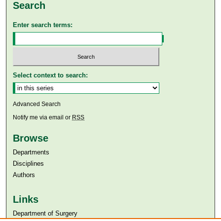
Search
Enter search terms:
Select context to search:
Advanced Search
Notify me via email or
RSS
Browse
Departments
Disciplines
Authors
Links
Department of Surgery