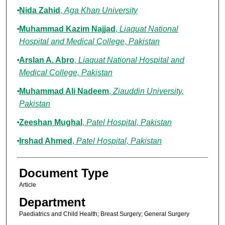
Nida Zahid
,
Aga Khan University
Muhammad Kazim Najjad
,
Liaquat National
Hospital and Medical College, Pakistan
Arslan A. Abro
,
Liaquat National Hospital and
Medical College, Pakistan
Muhammad Ali Nadeem
,
Ziauddin University,
Pakistan
Zeeshan Mughal
,
Patel Hospital, Pakistan
Irshad Ahmed
,
Patel Hospital, Pakistan
Document Type
Article
Department
Paediatrics and Child Health; Breast Surgery; General Surgery