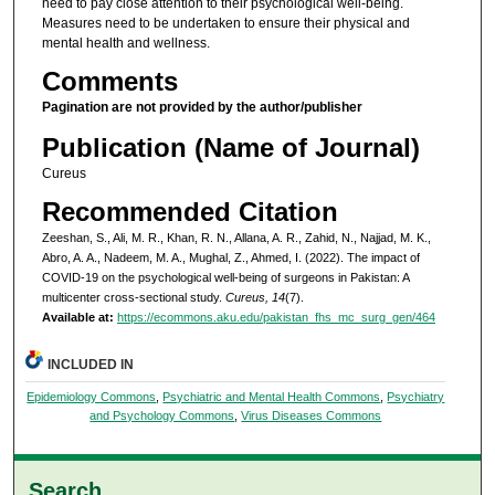
need to pay close attention to their psychological well-being.
Measures need to be undertaken to ensure their physical and
mental health and wellness.
Comments
Pagination are not provided by the author/publisher
Publication (Name of Journal)
Cureus
Recommended Citation
Zeeshan, S., Ali, M. R., Khan, R. N., Allana, A. R., Zahid, N., Najjad, M. K.,
Abro, A. A., Nadeem, M. A., Mughal, Z., Ahmed, I. (2022). The impact of
COVID-19 on the psychological well-being of surgeons in Pakistan: A
multicenter cross-sectional study.
Cureus, 14
(7).
Available at:
https://ecommons.aku.edu/pakistan_fhs_mc_surg_gen/464
INCLUDED IN
Epidemiology Commons
,
Psychiatric and Mental Health Commons
,
Psychiatry
and Psychology Commons
,
Virus Diseases Commons
Search