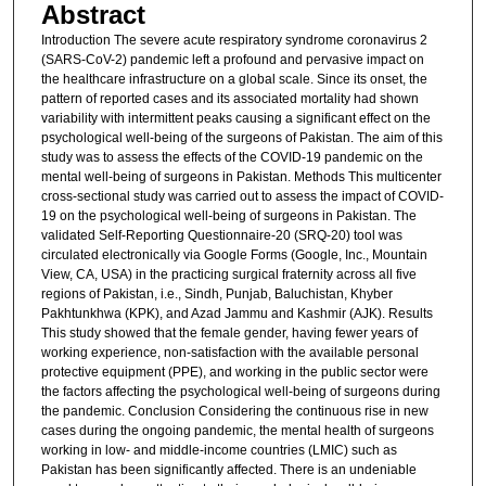
Abstract
Introduction The severe acute respiratory syndrome coronavirus 2
(SARS-CoV-2) pandemic left a profound and pervasive impact on
the healthcare infrastructure on a global scale. Since its onset, the
pattern of reported cases and its associated mortality had shown
variability with intermittent peaks causing a significant effect on the
psychological well-being of the surgeons of Pakistan. The aim of this
study was to assess the effects of the COVID-19 pandemic on the
mental well-being of surgeons in Pakistan. Methods This multicenter
cross-sectional study was carried out to assess the impact of COVID-
19 on the psychological well-being of surgeons in Pakistan. The
validated Self-Reporting Questionnaire-20 (SRQ-20) tool was
circulated electronically via Google Forms (Google, Inc., Mountain
View, CA, USA) in the practicing surgical fraternity across all five
regions of Pakistan, i.e., Sindh, Punjab, Baluchistan, Khyber
Pakhtunkhwa (KPK), and Azad Jammu and Kashmir (AJK). Results
This study showed that the female gender, having fewer years of
working experience, non-satisfaction with the available personal
protective equipment (PPE), and working in the public sector were
the factors affecting the psychological well-being of surgeons during
the pandemic. Conclusion Considering the continuous rise in new
cases during the ongoing pandemic, the mental health of surgeons
working in low- and middle-income countries (LMIC) such as
Pakistan has been significantly affected. There is an undeniable