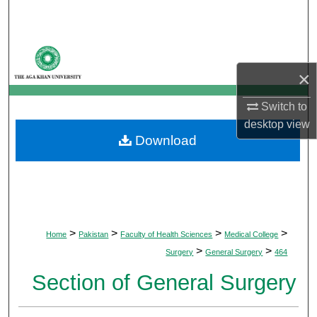
Search
Browse Departments
×
My Account
Switch to
About
desktop
view
Download
Digital Commons Network™
>
>
>
>
Home
Pakistan
Faculty of Health Sciences
Medical College
>
>
Surgery
General Surgery
464
Section of General Surgery