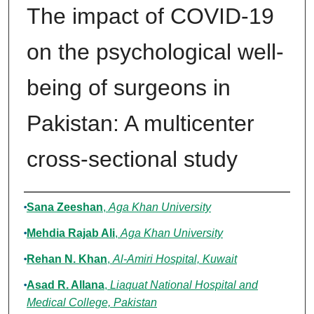
The impact of COVID-19
on the psychological well-
being of surgeons in
Pakistan: A multicenter
cross-sectional study
Authors
Sana Zeeshan
,
Aga Khan University
Mehdia Rajab Ali
,
Aga Khan University
Rehan N. Khan
,
Al-Amiri Hospital, Kuwait
Asad R. Allana
,
Liaquat National Hospital and
Medical College, Pakistan