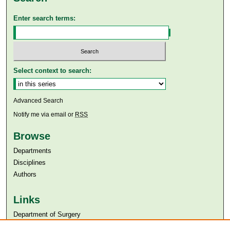
Enter search terms:
Select context to search:
Advanced Search
Notify me via email or
RSS
Browse
Departments
Disciplines
Authors
Links
Department of Surgery
Aga Khan University