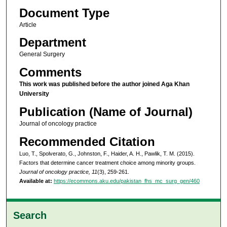
Document Type
Article
Department
General Surgery
Comments
This work was published before the author joined Aga Khan
University
Publication (Name of Journal)
Journal of oncology practice
Recommended Citation
Luo, T., Spolverato, G., Johnston, F., Haider, A. H., Pawlik, T. M. (2015).
Factors that determine cancer treatment choice among minority groups.
Journal of oncology practice, 11
(3), 259-261.
Available at:
https://ecommons.aku.edu/pakistan_fhs_mc_surg_gen/460
Search