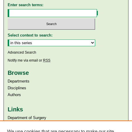
Enter search terms:
Select context to search:
Advanced Search
Notify me via email or
RSS
Browse
Departments
Disciplines
Authors
Links
Department of Surgery
Aga Khan University
Aga Khan University Libraries
We use cookies that are necessary to make our site