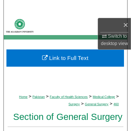
Search
Browse Departments
×
My Account
Switch to
desktop
view
About
Link to Full Text
Digital Commons Network™
>
>
>
>
Home
Pakistan
Faculty of Health Sciences
Medical College
>
>
Surgery
General Surgery
460
Section of General Surgery