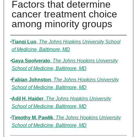
Factors that determine
cancer treatment choice
among minority groups
Authors
Tianqi Luo
,
The Johns Hopkins University School
of Medicine, Baltimore, MD
Gaya Spolverato
,
The Johns Hopkins University
School of Medicine, Baltimore, MD
Fabian Johnston
,
The Johns Hopkins University
School of Medicine, Baltimore, MD
Adil H. Haider
,
The Johns Hopkins University
School of Medicine, Baltimore, MD
Timothy M. Pawlik
,
The Johns Hopkins University
School of Medicine, Baltimore, MD