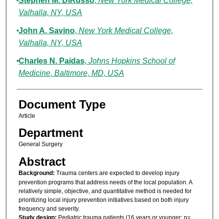
Stephen M. DiRusso
,
New York Medical College,
Valhalla, NY, USA
John A. Savino
,
New York Medical College,
Valhalla, NY, USA
Charles N. Paidas
,
Johns Hopkins School of
Medicine, Baltimore, MD, USA
Document Type
Article
Department
General Surgery
Abstract
Background:
Trauma centers are expected to develop injury
prevention programs that address needs of the local population. A
relatively simple, objective, and quantitative method is needed for
prioritizing local injury prevention initiatives based on both injury
frequency and severity.
Study design:
Pediatric trauma patients (16 years or younger; n=