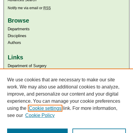
Advanced Search
Notify me via email or
RSS
Browse
Departments
Disciplines
Authors
Links
Department of Surgery
Aga Khan University
We use cookies that are necessary to make our site
Aga Khan University Libraries
SAFARI (AKU Libraries’ Catalogue)
work. We may also use additional cookies to analyze,
improve, and personalize our content and your digital
experience. You can manage your cookie preferences
using the
Cookie settings
link. For more information,
see our
Cookie Policy