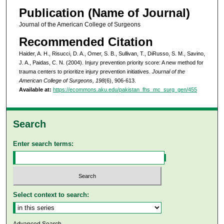
Publication (Name of Journal)
Journal of the American College of Surgeons
Recommended Citation
Haider, A. H., Risucci, D. A., Omer, S. B., Sullivan, T., DiRusso, S. M., Savino,
J. A., Paidas, C. N. (2004). Injury prevention priority score: A new method for
trauma centers to prioritize injury prevention initiatives.
Journal of the
American College of Surgeons, 198
(6), 906-613.
Available at:
https://ecommons.aku.edu/pakistan_fhs_mc_surg_gen/455
Search
Enter search terms:
Select context to search: