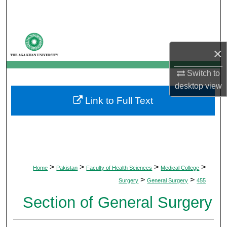
Search
Browse Departments
×
My Account
Switch to
desktop
view
About
Link to Full Text
Digital Commons Network™
>
>
>
>
Home
Pakistan
Faculty of Health Sciences
Medical College
>
>
Surgery
General Surgery
455
Section of General Surgery