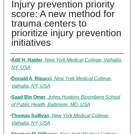
Injury prevention priority
score: A new method for
trauma centers to
prioritize injury prevention
initiatives
Authors
Adil H. Haider
,
New York Medical College, Valhalla,
NY, USA
Donald A. Risucci
,
New York Medical College,
Valhalla, NY, USA
Saad Bin Omer
,
Johns Hopkins Bloomberg School
of Public Health, Baltimore, MD, USA
Thomas Sullivan
,
New York Medical College,
Valhalla, NY, USA