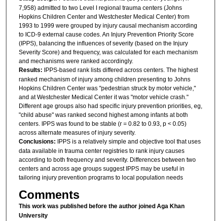
7,958) admitted to two Level I regional trauma centers (Johns
Hopkins Children Center and Westchester Medical Center) from
1993 to 1999 were grouped by injury causal mechanism according
to ICD-9 external cause codes. An Injury Prevention Priority Score
(IPPS), balancing the influences of severity (based on the Injury
Severity Score) and frequency, was calculated for each mechanism
and mechanisms were ranked accordingly.
Results:
IPPS-based rank lists differed across centers. The highest
ranked mechanism of injury among children presenting to Johns
Hopkins Children Center was "pedestrian struck by motor vehicle,"
and at Westchester Medical Center it was "motor vehicle crash."
Different age groups also had specific injury prevention priorities, eg,
"child abuse" was ranked second highest among infants at both
centers. IPPS was found to be stable (r = 0.82 to 0.93, p < 0.05)
across alternate measures of injury severity.
Conclusions:
IPPS is a relatively simple and objective tool that uses
data available in trauma center registries to rank injury causes
according to both frequency and severity. Differences between two
centers and across age groups suggest IPPS may be useful in
tailoring injury prevention programs to local population needs
Comments
This work was published before the author joined Aga Khan
University