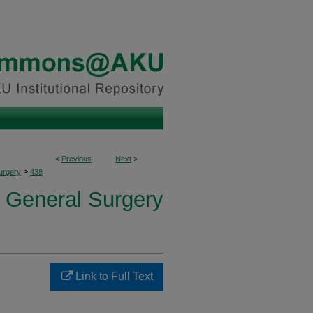
<
Previous
Next
>
>
urgery
438
f General Surgery
Link to Full Text