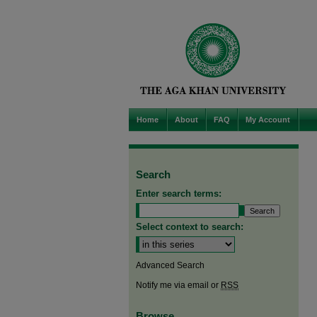
Home
About
FAQ
My Account
Search
Enter search terms:
Select context to search:
Advanced Search
Notify me via email or
RSS
Browse