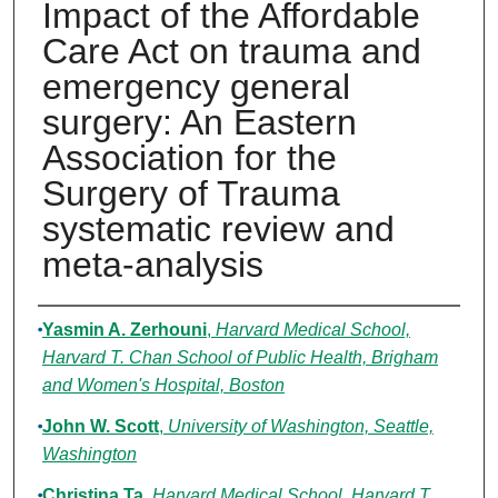
Impact of the Affordable
Care Act on trauma and
emergency general
surgery: An Eastern
Association for the
Surgery of Trauma
systematic review and
meta-analysis
Authors
Yasmin A. Zerhouni
,
Harvard Medical School,
Harvard T. Chan School of Public Health, Brigham
and Women's Hospital, Boston
John W. Scott
,
University of Washington, Seattle,
Washington
Christina Ta
,
Harvard Medical School, Harvard T.