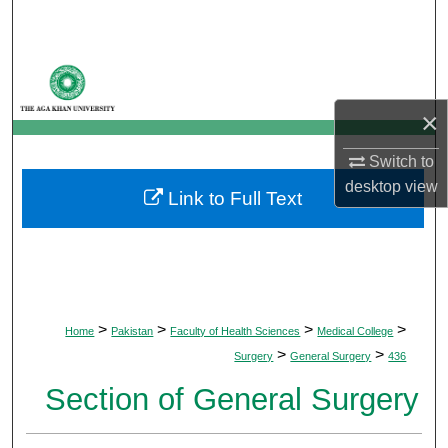
Search
Browse Departments
×
My Account
Switch to
About
desktop
view
Link to Full Text
Digital Commons Network™
>
>
>
>
Home
Pakistan
Faculty of Health Sciences
Medical College
>
>
Surgery
General Surgery
436
Section of General Surgery