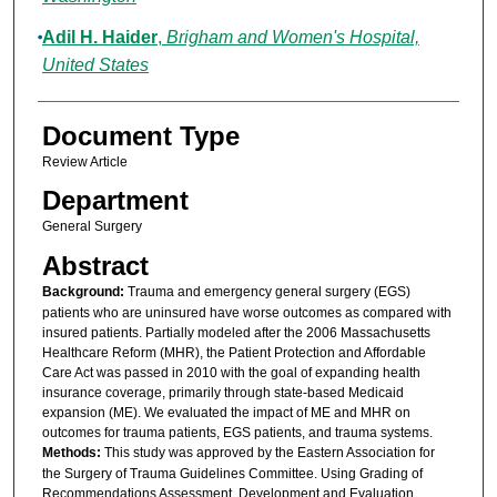
Adil H. Haider
,
Brigham and Women's Hospital,
United States
Document Type
Review Article
Department
General Surgery
Abstract
Background:
Trauma and emergency general surgery (EGS)
patients who are uninsured have worse outcomes as compared with
insured patients. Partially modeled after the 2006 Massachusetts
Healthcare Reform (MHR), the Patient Protection and Affordable
Care Act was passed in 2010 with the goal of expanding health
insurance coverage, primarily through state-based Medicaid
expansion (ME). We evaluated the impact of ME and MHR on
outcomes for trauma patients, EGS patients, and trauma systems.
Methods:
This study was approved by the Eastern Association for
the Surgery of Trauma Guidelines Committee. Using Grading of
Recommendations Assessment, Development and Evaluation