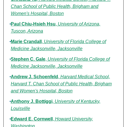
Chan School of Public Health, Brigham and
Women's Hospital, Boston
Paul Chiu-Hsieh Hsu
,
University of Arizona,
Tuscon, Arizona
Marie Crandall
,
University of Florida College of
Medicine Jacksonville, Jacksonville
Stephen C. Gale
,
University of Florida College of
Medicine Jacksonville, Jacksonville
Andrew J. Schoenfeld
,
Harvard Medical School,
Harvard T. Chan School of Public Health, Brigham
and Women's Hospital, Boston
Anthony J. Bottiggi
,
University of Kentucky,
Louisville
Edward E. Cornwell
,
Howard University,
Washington