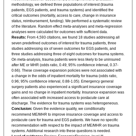
methodology, we defined three populations of interest (trauma
patients, EGS patients, and trauma systems) and identified the
critical outcomes (mortality, access to care, change in insurance
status, reimbursement, funding). We performed a systematic review
of the literature. Random effect meta-analyses and meta-regression
analyses were calculated for outcomes with sufficient data.
Results:
From 4,593 citations, we found 18 studies addressing all
seven predefined outcomes of interest for trauma patients, three
studies addressing six of seven outcomes for EGS patients, and
three studies addressing three of eight outcomes for trauma systems.
On meta-analysis, trauma patients were less likely to be uninsured
after ME or MHR (odds ratio, 0.49; 95% confidence interval, 0.37-
0.66). These coverage expansion policies were not associated with
a change in the odds of inpatient mortality for trauma (odds ratio,
0.96; 95% confidence interval, 0.88-1.05). Emergency general
surgery patients also experienced a significant insurance coverage
gains and no change in inpatient mortality. Insurance expansion was
often associated with increased access to postacute care at
discharge. The evidence for trauma systems was heterogeneous.
Conclusion:
Given the evidence quality, we conditionally
recommend ME/MHR to improve insurance coverage and access to
postacute care for trauma and EGS patients. We have no specific
recommendation with respect to the impact of ME/MHR on trauma
systems. Additional research into these questions is needed.