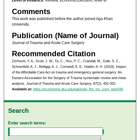
Level of evidence:
Review, Economic/Decision, level III.
Comments
This work was published before the author joined Aga Khan
University.
Publication (Name of Journal)
Journal of Trauma and Acute Care Surgery
Recommended Citation
Zerhouni, Y. A., Scott, J. W., Ta, C., Hsu, P. C., Crandall, M., Gale, S. C.,
Schoenfeld, A. J., Bottiggi, A. J., Cornwell, E. E., Haider, A. H. (2019). Impact
of the Affordable Care Act on trauma and emergency general surgery: An
Eastern Association for the Surgery of Trauma systematic review and meta-
analysis.
Journal of Trauma and Acute Care Surgery, 87
(2), 491-501.
Available at:
https://ecommons.aku.edu/pakistan_fhs_mc_surg_gen/436
Search
Enter search terms: