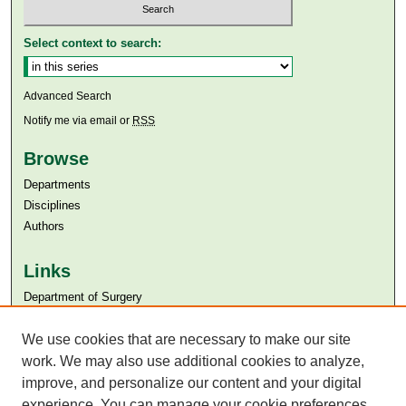
Select context to search:
Advanced Search
Notify me via email or
RSS
Browse
Departments
Disciplines
Authors
Links
Department of Surgery
Aga Khan University
We use cookies that are necessary to make our site
Aga Khan University Libraries
SAFARI (AKU Libraries’ Catalogue)
work. We may also use additional cookies to analyze,
improve, and personalize our content and your digital
experience. You can manage your cookie preferences