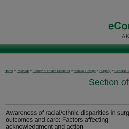
>
>
>
>
>
Home
Pakistan
Faculty of Health Sciences
Medical College
Surgery
General S
Section o
Awareness of racial/ethnic disparities in surg
outcomes and care: Factors affecting
acknowledgment and action