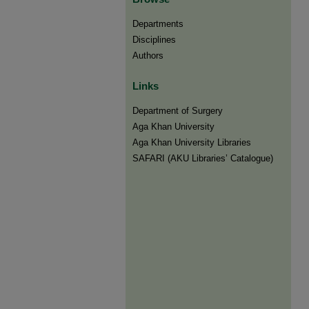
Departments
Disciplines
Authors
Links
Department of Surgery
Aga Khan University
Aga Khan University Libraries
SAFARI (AKU Libraries’ Catalogue)