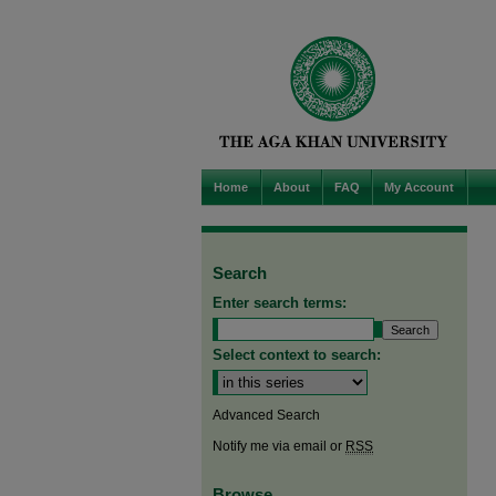
Home
About
FAQ
My Account
Search
Enter search terms:
Select context to search:
Advanced Search
Notify me via email or
RSS
Browse