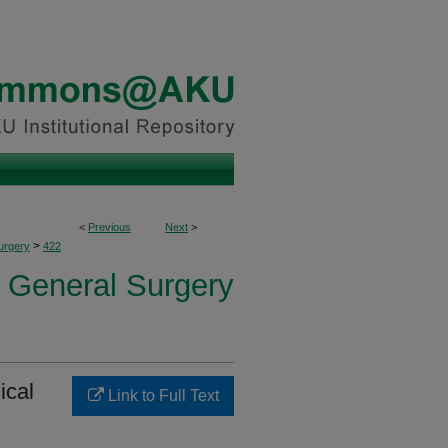
<
Previous
Next
>
>
urgery
422
f General Surgery
ical
Link to Full Text