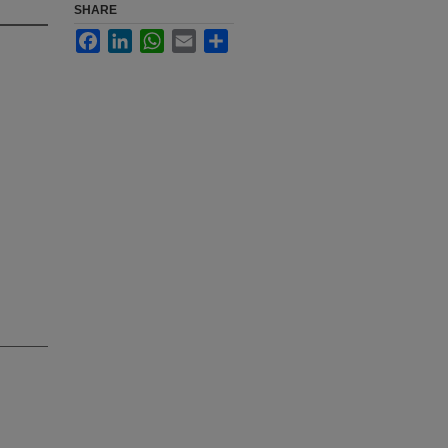
SHARE
Facebook
LinkedIn
WhatsApp
Email
Share