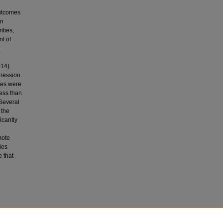
outcomes
in
ities,
t of
.
14).
ression.
ies were
less than
 Several
 the
icantly
mote
ies
 that