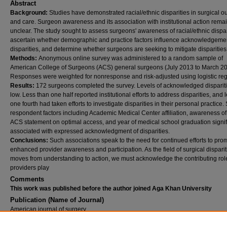
Abstract
Background:
Studies have demonstrated racial/ethnic disparities in surgical 
and care. Surgeon awareness and its association with institutional action rema
unclear. The study sought to assess surgeons' awareness of racial/ethnic dispar
ascertain whether demographic and practice factors influence acknowledgemen
disparities, and determine whether surgeons are seeking to mitigate disparities
Methods:
Anonymous online survey was administered to a random sample of
American College of Surgeons (ACS) general surgeons (July 2013 to March 20
Responses were weighted for nonresponse and risk-adjusted using logistic reg
Results:
172 surgeons completed the survey. Levels of acknowledged disparit
low. Less than one half reported institutional efforts to address disparities, and 
one fourth had taken efforts to investigate disparities in their personal practice.
respondent factors including Academic Medical Center affiliation, awareness of
ACS statement on optimal access, and year of medical school graduation signif
associated with expressed acknowledgment of disparities.
Conclusions:
Such associations speak to the need for continued efforts to pro
enhanced provider awareness and participation. As the field of surgical disparit
moves from understanding to action, we must acknowledge the contributing role
providers play
Comments
This work was published before the author joined Aga Khan University
Publication (Name of Journal)
American journal of surgery
Recommended Citation