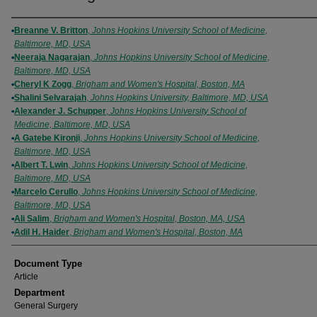
Authors
Breanne V. Britton
,
Johns Hopkins University School of Medicine,
Baltimore, MD, USA
Neeraja Nagarajan
,
Johns Hopkins University School of Medicine,
Baltimore, MD, USA
Cheryl K Zogg
,
Brigham and Women's Hospital, Boston, MA
Shalini Selvarajah
,
Johns Hopkins University, Baltimore, MD, USA
Alexander J. Schupper
,
Johns Hopkins University School of
Medicine, Baltimore, MD, USA
A Gatebe Kironji
,
Johns Hopkins University School of Medicine,
Baltimore, MD, USA
Albert T. Lwin
,
Johns Hopkins University School of Medicine,
Baltimore, MD, USA
Marcelo Cerullo
,
Johns Hopkins University School of Medicine,
Baltimore, MD, USA
Ali Salim
,
Brigham and Women's Hospital, Boston, MA, USA
Adil H. Haider
,
Brigham and Women's Hospital, Boston, MA
Document Type
Article
Department
General Surgery