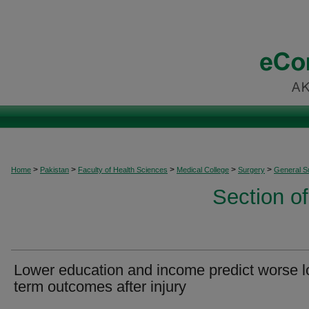
>
>
>
>
>
Home
Pakistan
Faculty of Health Sciences
Medical College
Surgery
General S
Section o
Lower education and income predict worse l
term outcomes after injury