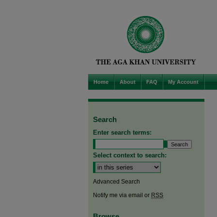
Home
About
FAQ
My Account
Search
Enter search terms:
Select context to search:
Advanced Search
Notify me via email or
RSS
Browse