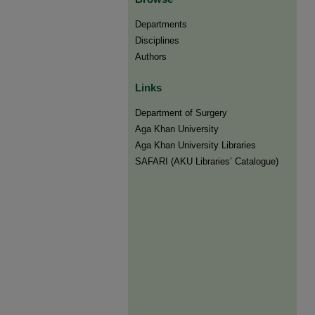
Departments
Disciplines
Authors
Links
Department of Surgery
Aga Khan University
Aga Khan University Libraries
SAFARI (AKU Libraries’ Catalogue)