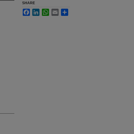
SHARE
Facebook
LinkedIn
WhatsApp
Email
Share