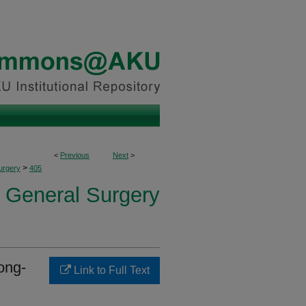
<
Previous
Next
>
>
urgery
405
f General Surgery
ong-
Link to Full Text