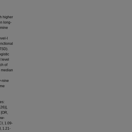
h higher
on long-
rmine
vel-I
unctional
PTSD).
gistic
 level
ch of
al median
y-nine
ome
es:
26)],
n [OR,
ow-
I, 1.09-
, 1.21-