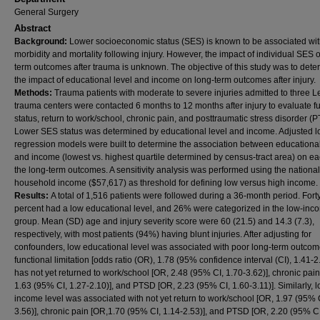
General Surgery
Abstract
Background:
Lower socioeconomic status (SES) is known to be associated wit
morbidity and mortality following injury. However, the impact of individual SES 
term outcomes after trauma is unknown. The objective of this study was to dete
the impact of educational level and income on long-term outcomes after injury.
Methods:
Trauma patients with moderate to severe injuries admitted to three Le
trauma centers were contacted 6 months to 12 months after injury to evaluate f
status, return to work/school, chronic pain, and posttraumatic stress disorder (
Lower SES status was determined by educational level and income. Adjusted lo
regression models were built to determine the association between educational
and income (lowest vs. highest quartile determined by census-tract area) on ea
the long-term outcomes. A sensitivity analysis was performed using the nation
household income ($57,617) as threshold for defining low versus high income.
Results:
A total of 1,516 patients were followed during a 36-month period. Fort
percent had a low educational level, and 26% were categorized in the low-inc
group. Mean (SD) age and injury severity score were 60 (21.5) and 14.3 (7.3),
respectively, with most patients (94%) having blunt injuries. After adjusting for
confounders, low educational level was associated with poor long-term outcom
functional limitation [odds ratio (OR), 1.78 (95% confidence interval (CI), 1.41-2.
has not yet returned to work/school [OR, 2.48 (95% CI, 1.70-3.62)], chronic pai
1.63 (95% CI, 1.27-2.10)], and PTSD [OR, 2.23 (95% CI, 1.60-3.11)]. Similarly, l
income level was associated with not yet return to work/school [OR, 1.97 (95% C
3.56)], chronic pain [OR,1.70 (95% CI, 1.14-2.53)], and PTSD [OR, 2.20 (95% CI