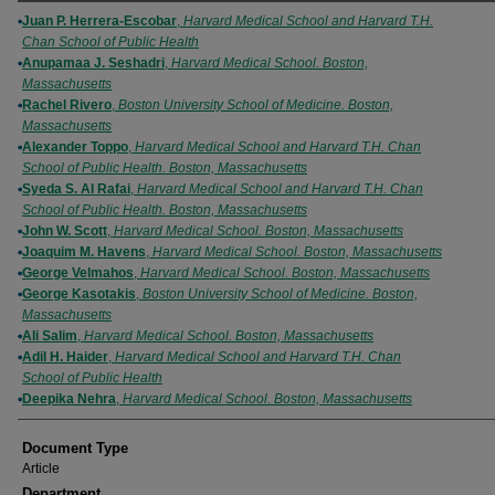
Authors
Juan P. Herrera-Escobar
,
Harvard Medical School and Harvard T.H.
Chan School of Public Health
Anupamaa J. Seshadri
,
Harvard Medical School. Boston,
Massachusetts
Rachel Rivero
,
Boston University School of Medicine. Boston,
Massachusetts
Alexander Toppo
,
Harvard Medical School and Harvard T.H. Chan
School of Public Health. Boston, Massachusetts
Syeda S. Al Rafai
,
Harvard Medical School and Harvard T.H. Chan
School of Public Health. Boston, Massachusetts
John W. Scott
,
Harvard Medical School. Boston, Massachusetts
Joaquim M. Havens
,
Harvard Medical School. Boston, Massachusetts
George Velmahos
,
Harvard Medical School. Boston, Massachusetts
George Kasotakis
,
Boston University School of Medicine. Boston,
Massachusetts
Ali Salim
,
Harvard Medical School. Boston, Massachusetts
Adil H. Haider
,
Harvard Medical School and Harvard T.H. Chan
School of Public Health
Deepika Nehra
,
Harvard Medical School. Boston, Massachusetts
Document Type
Article
Department