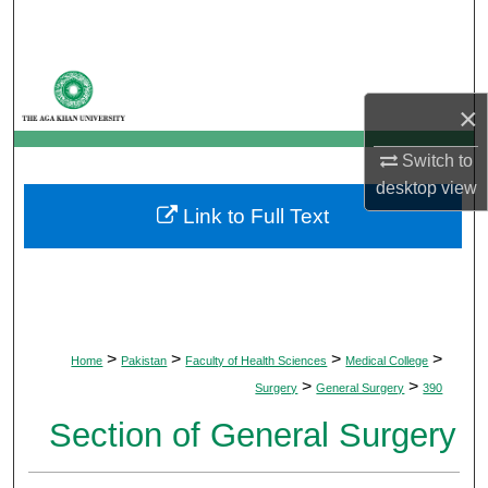
Search
Browse Departments
×
My Account
Switch to
About
desktop
view
Link to Full Text
Digital Commons Network™
>
>
>
>
Home
Pakistan
Faculty of Health Sciences
Medical College
>
>
Surgery
General Surgery
390
Section of General Surgery