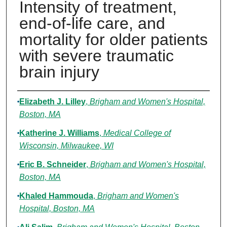
Intensity of treatment,
end-of-life care, and
mortality for older patients
with severe traumatic
brain injury
Authors
Elizabeth J. Lilley
,
Brigham and Women's Hospital,
Boston, MA
Katherine J. Williams
,
Medical College of
Wisconsin, Milwaukee, WI
Eric B. Schneider
,
Brigham and Women's Hospital,
Boston, MA
Khaled Hammouda
,
Brigham and Women's
Hospital, Boston, MA