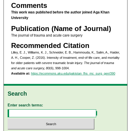
Comments
This work was published before the author joined Aga Khan
University
Publication (Name of Journal)
The journal of trauma and acute care surgery
Recommended Citation
Lilley, E. J., Williams, K. J., Schneider, E. B., Hammouda, K., Salim, A., Haider,
A. H., Cooper, Z. (2016). Intensity of treatment, end-of-life care, and mortality
for older patients with severe traumatic brain injury.
The journal of trauma
and acute care surgery, 80
(6), 998-1004.
Available at:
https://ecommons.aku.edu/pakistan_fhs_mc_surg_gen/390
Search
Enter search terms: