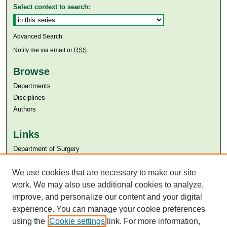
Select context to search:
Advanced Search
Notify me via email or
RSS
Browse
Departments
Disciplines
Authors
Links
Department of Surgery
Aga Khan University
We use cookies that are necessary to make our site
Aga Khan University Libraries
SAFARI (AKU Libraries’ Catalogue)
work. We may also use additional cookies to analyze,
improve, and personalize our content and your digital
experience. You can manage your cookie preferences
using the
Cookie settings
link. For more information,