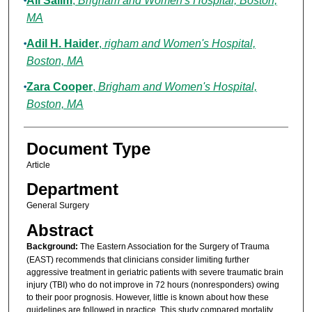
Ali Salim
,
Brigham and Women's Hospital, Boston,
MA
Adil H. Haider
,
righam and Women's Hospital,
Boston, MA
Zara Cooper
,
Brigham and Women's Hospital,
Boston, MA
Document Type
Article
Department
General Surgery
Abstract
Background:
The Eastern Association for the Surgery of Trauma
(EAST) recommends that clinicians consider limiting further
aggressive treatment in geriatric patients with severe traumatic brain
injury (TBI) who do not improve in 72 hours (nonresponders) owing
to their poor prognosis. However, little is known about how these
guidelines are followed in practice. This study compared mortality