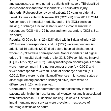
and patient care among geriatric patients with severe TBI classified
as "responders" and "nonresponders" 72 hours after injury.
Methods:
Retrospective review of patients 65 years or older at a
Level I trauma center with severe TBI (GCS < 8) from 2011 to 2014.
We compared in-hospital mortality, end-of-life (EOL) decision
making, discharge functional status, and 12-month survival in
responders (GCS > 8 at 72 hours) and nonresponders (GCS ≤ 8 at
72 hours).
Results:
Of 90 patients, 29 (32%) died within 3 days of injury, 29
(32%) were nonresponders, and 32 (34%) were responders. An
additional 19 patients (21%) died before hospital discharge, of
whom 17 (89%) were nonresponders. Nonresponders had higher
odds of in-hospital death (odds ratio, 31.8; 95% confidence interval
[CI], 3.71-272.9; p = 0.002). Family meetings to discuss goals of care
were more common in the nonresponder group (p < 0.001) and
fewer nonresponders were full code at discharge or death (p <
0.001). There were no significant differences in functional status at
discharge. Among patients discharged alive, there were no
differences in 12-month survival.
Conclusion:
The responder/nonresponder dichotomy identifies
patients with higher in-hospital mortality outcomes and is associated
with differences in EOL decision making. However, functional
impairment and poor survival were prevalent, irrespective of
neurologic status at 72 hours